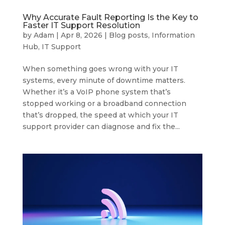
Why Accurate Fault Reporting Is the Key to
Faster IT Support Resolution
by
Adam
|
Apr 8, 2026
|
Blog posts
,
Information
Hub
,
IT Support
When something goes wrong with your IT
systems, every minute of downtime matters.
Whether it’s a VoIP phone system that’s
stopped working or a broadband connection
that’s dropped, the speed at which your IT
support provider can diagnose and fix the...