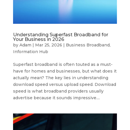
Understanding Superfast Broadband for
Your Business in 2026
by
Adam
|
Mar 25, 2026
|
Business Broadband
,
Information Hub
Superfast broadband is often touted as a must-
have for homes and businesses, but what does it
actually mean? The key lies in understanding
download speed versus upload speed. Download
speed is what broadband providers usually
advertise because it sounds impressive....