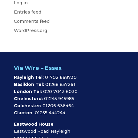
Log in
Entries feed
Comments feed
WordPress.org
Via Wire – Essex
Rayleigh Tel:
01702 668730
Basildon Tel:
01268 857261
London Tel:
020 7043 6030
Chelmsford:
01245 945985
Colchester:
01206 636464
Clacton:
01255 444244
Eastwood House
Eastwood Road, Rayleigh