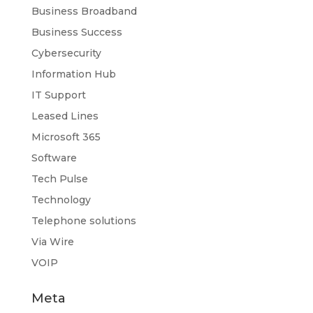
Business Broadband
Business Success
Cybersecurity
Information Hub
IT Support
Leased Lines
Microsoft 365
Software
Tech Pulse
Technology
Telephone solutions
Via Wire
VOIP
Meta