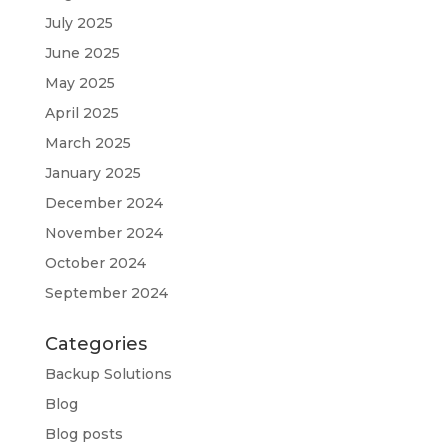
July 2025
June 2025
May 2025
April 2025
March 2025
January 2025
December 2024
November 2024
October 2024
September 2024
Categories
Backup Solutions
Blog
Blog posts