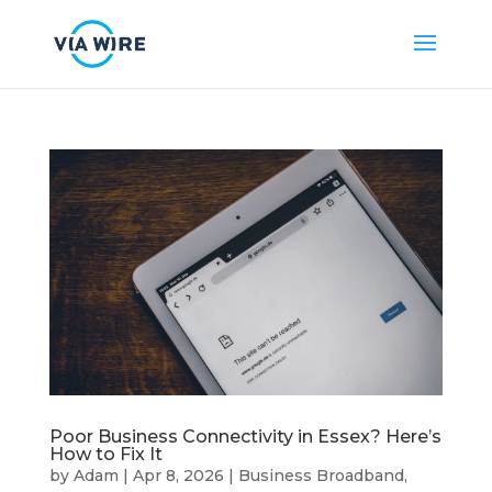
Poor Business Connectivity in Essex? Here’s
How to Fix It
by
Adam
|
Apr 8, 2026
|
Business Broadband
,