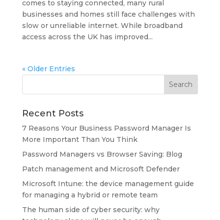
comes to staying connected, many rural
businesses and homes still face challenges with
slow or unreliable internet. While broadband
access across the UK has improved...
« Older Entries
Recent Posts
7 Reasons Your Business Password Manager Is
More Important Than You Think
Password Managers vs Browser Saving: Blog
Patch management and Microsoft Defender
Microsoft Intune: the device management guide
for managing a hybrid or remote team
The human side of cyber security: why