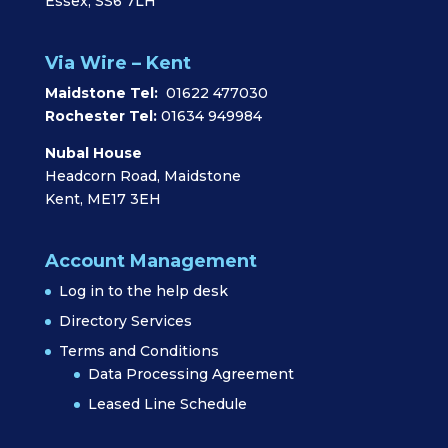
Essex, SS6 7LH
Via Wire – Kent
Maidstone Tel:
01622 477030
Rochester Tel:
01634 949984
Nubal House
Headcorn Road, Maidstone
Kent, ME17 3EH
Account Management
Log in to the help desk
Directory Services
Terms and Conditions
Data Processing Agreement
Leased Line Schedule