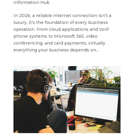
Information Hub
In 2026, a reliable internet connection isn’t a
luxury, it’s the foundation of every business
operation. From cloud applications and VoIP
phone systems to Microsoft 365, video
conferencing, and card payments, virtually
everything your business depends on...