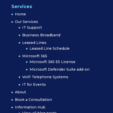
Services
Home
Our Services
IT Support
Business Broadband
Leased Lines
Leased Line Schedule
Microsoft 365
Microsoft 365 E5 License
Microsoft Defender Suite add-on
VoIP Telephone Systems
IT for Events
About
Book a Consultation
Information Hub
View all blog posts