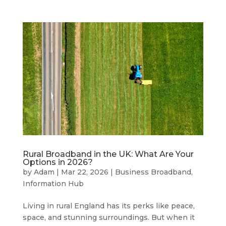
Rural Broadband in the UK: What Are Your
Options in 2026?
by
Adam
|
Mar 22, 2026
|
Business Broadband
,
Information Hub
Living in rural England has its perks like peace,
space, and stunning surroundings. But when it