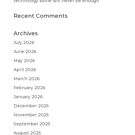
technology alone will never be enough
Recent Comments
Archives
July 2026
June 2026
May 2026
April 2026
March 2026
February 2026
January 2026
December 2025
November 2025
September 2025
August 2025