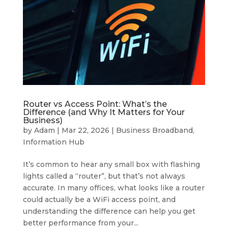
Router vs Access Point: What’s the
Difference (and Why It Matters for Your
Business)
by
Adam
|
Mar 22, 2026
|
Business Broadband
,
Information Hub
It’s common to hear any small box with flashing
lights called a “router”, but that’s not always
accurate. In many offices, what looks like a router
could actually be a WiFi access point, and
understanding the difference can help you get
better performance from your...