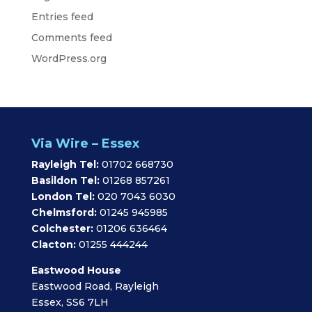
Entries feed
Comments feed
WordPress.org
Via Wire – Essex
Rayleigh Tel:
01702 668730
Basildon Tel:
01268 857261
London Tel:
020 7043 6030
Chelmsford:
01245 945985
Colchester:
01206 636464
Clacton:
01255 444244
Eastwood House
Eastwood Road, Rayleigh
Essex, SS6 7LH