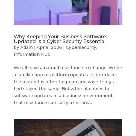
Why Keeping Your Business Software
Updated Is a Cyber Security Essential
by
Adam
|
Apr 9, 2026
|
Cybersecurity
,
Information Hub
We all have a natural resistance to change. When
a familiar app or platform updates its interface,
the instinct is often to groan and wish things
had stayed the same. But when it comes to
software updates in a business environment,
that resistance can carry a serious...