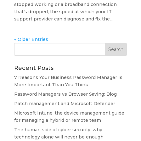
stopped working or a broadband connection
that’s dropped, the speed at which your IT
support provider can diagnose and fix the...
« Older Entries
Recent Posts
7 Reasons Your Business Password Manager Is
More Important Than You Think
Password Managers vs Browser Saving: Blog
Patch management and Microsoft Defender
Microsoft Intune: the device management guide
for managing a hybrid or remote team
The human side of cyber security: why
technology alone will never be enough