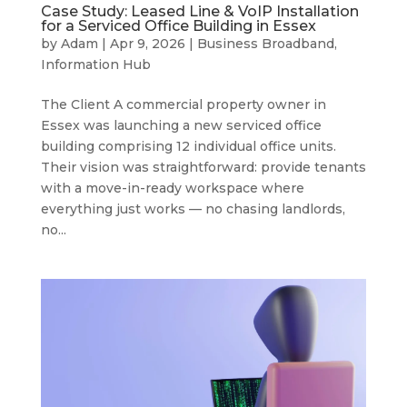
Case Study: Leased Line & VoIP Installation
for a Serviced Office Building in Essex
by
Adam
|
Apr 9, 2026
|
Business Broadband
,
Information Hub
The Client A commercial property owner in
Essex was launching a new serviced office
building comprising 12 individual office units.
Their vision was straightforward: provide tenants
with a move-in-ready workspace where
everything just works — no chasing landlords,
no...