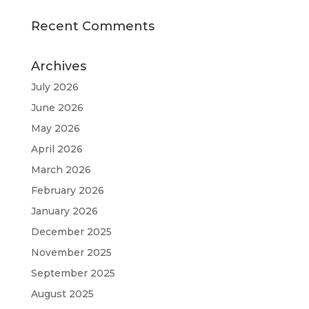
Recent Comments
Archives
July 2026
June 2026
May 2026
April 2026
March 2026
February 2026
January 2026
December 2025
November 2025
September 2025
August 2025