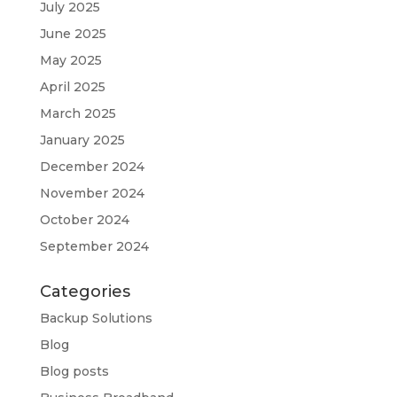
July 2025
June 2025
May 2025
April 2025
March 2025
January 2025
December 2024
November 2024
October 2024
September 2024
Categories
Backup Solutions
Blog
Blog posts