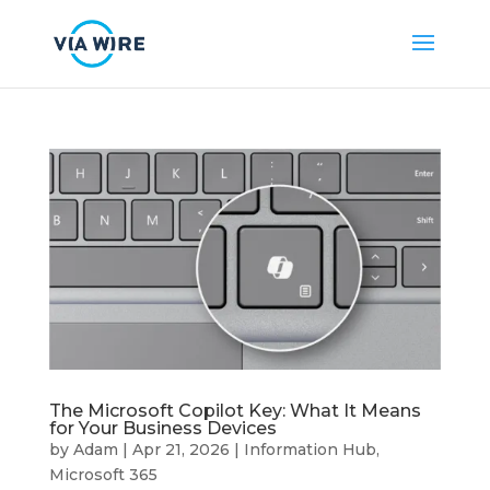
The Microsoft Copilot Key: What It Means
for Your Business Devices
by
Adam
|
Apr 21, 2026
|
Information Hub
,
Microsoft 365