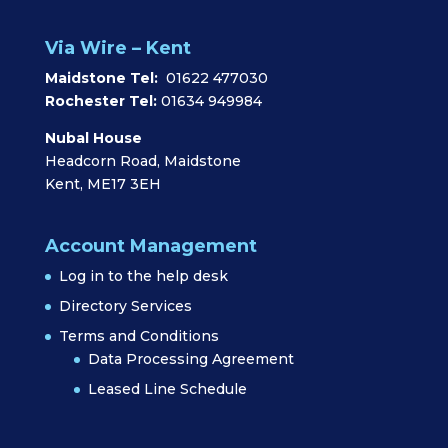
Via Wire – Kent
Maidstone Tel:
01622 477030
Rochester Tel:
01634 949984
Nubal House
Headcorn Road, Maidstone
Kent, ME17 3EH
Account Management
Log in to the help desk
Directory Services
Terms and Conditions
Data Processing Agreement
Leased Line Schedule