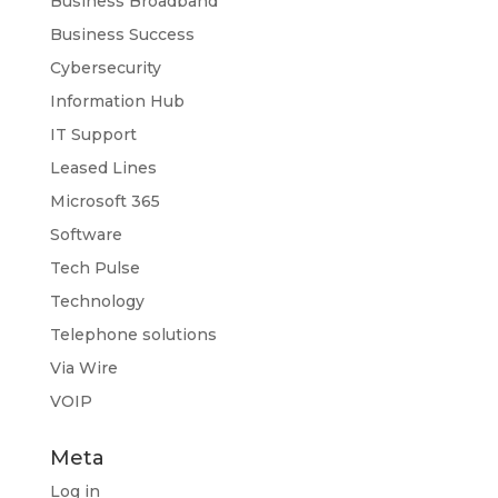
Business Broadband
Business Success
Cybersecurity
Information Hub
IT Support
Leased Lines
Microsoft 365
Software
Tech Pulse
Technology
Telephone solutions
Via Wire
VOIP
Meta
Log in