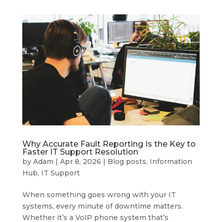
Why Accurate Fault Reporting Is the Key to
Faster IT Support Resolution
by
Adam
|
Apr 8, 2026
|
Blog posts
,
Information
Hub
,
IT Support
When something goes wrong with your IT
systems, every minute of downtime matters.
Whether it’s a VoIP phone system that’s