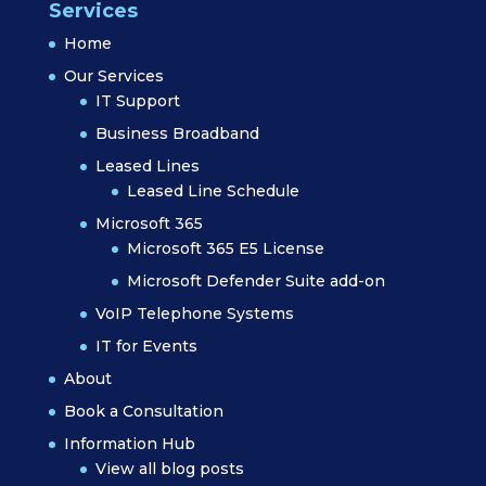
Services
Home
Our Services
IT Support
Business Broadband
Leased Lines
Leased Line Schedule
Microsoft 365
Microsoft 365 E5 License
Microsoft Defender Suite add-on
VoIP Telephone Systems
IT for Events
About
Book a Consultation
Information Hub
View all blog posts