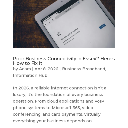
Poor Business Connectivity in Essex? Here’s
How to Fix It
by
Adam
|
Apr 8, 2026
|
Business Broadband
,
Information Hub
In 2026, a reliable internet connection isn’t a
luxury, it’s the foundation of every business
operation. From cloud applications and VoIP
phone systems to Microsoft 365, video
conferencing, and card payments, virtually
everything your business depends on...