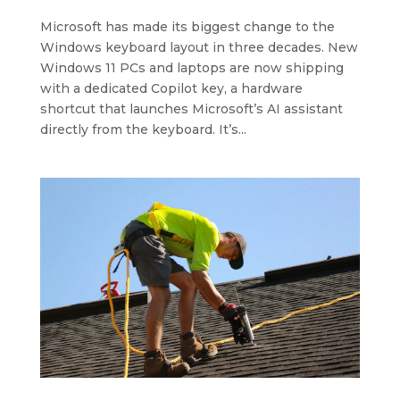
Microsoft has made its biggest change to the
Windows keyboard layout in three decades. New
Windows 11 PCs and laptops are now shipping
with a dedicated Copilot key, a hardware
shortcut that launches Microsoft’s AI assistant
directly from the keyboard. It’s...