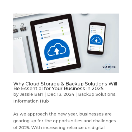
Why Cloud Storage & Backup Solutions Will
Be Essential for Your Business in 2025
by
Jessie Barr
|
Dec 13, 2024
|
Backup Solutions
,
Information Hub
As we approach the new year, businesses are
gearing up for the opportunities and challenges
of 2025. With increasing reliance on digital