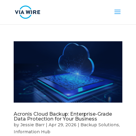
Acronis Cloud Backup: Enterprise-Grade
Data Protection for Your Business
by
Jessie Barr
|
Apr 29, 2026
|
Backup Solutions
,
Information Hub