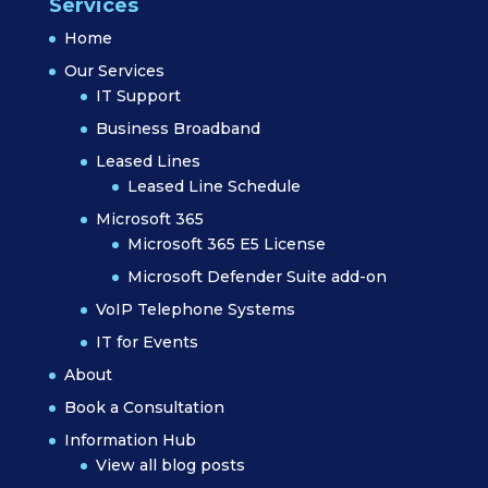
Services
Home
Our Services
IT Support
Business Broadband
Leased Lines
Leased Line Schedule
Microsoft 365
Microsoft 365 E5 License
Microsoft Defender Suite add-on
VoIP Telephone Systems
IT for Events
About
Book a Consultation
Information Hub
View all blog posts