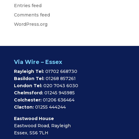
Entries feed
Comments feed
WordPress.org
Via Wire – Essex
Rayleigh Tel:
01702 668730
Basildon Tel:
01268 857261
London Tel:
020 7043 6030
Chelmsford:
01245 945985
Colchester:
01206 636464
Clacton:
01255 444244
Eastwood House
Eastwood Road, Rayleigh
Essex, SS6 7LH