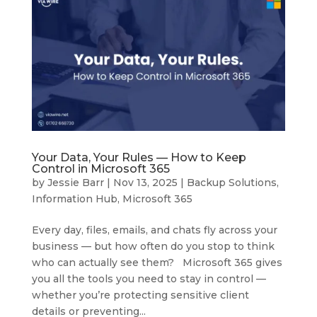
Your Data, Your Rules — How to Keep
Control in Microsoft 365
by
Jessie Barr
|
Nov 13, 2025
|
Backup Solutions
,
Information Hub
,
Microsoft 365
Every day, files, emails, and chats fly across your
business — but how often do you stop to think
who can actually see them? Microsoft 365 gives
you all the tools you need to stay in control —
whether you’re protecting sensitive client
details or preventing...