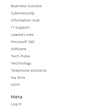
Business Success
Cybersecurity
Information Hub
IT Support
Leased Lines
Microsoft 365
Software
Tech Pulse
Technology
Telephone solutions
Via Wire
VOIP
Meta
Log in