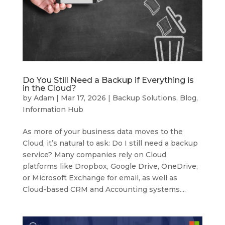
Do You Still Need a Backup if Everything is
in the Cloud?
by
Adam
|
Mar 17, 2026
|
Backup Solutions
,
Blog
,
Information Hub
As more of your business data moves to the
Cloud, it’s natural to ask: Do I still need a backup
service? Many companies rely on Cloud
platforms like Dropbox, Google Drive, OneDrive,
or Microsoft Exchange for email, as well as
Cloud-based CRM and Accounting systems....