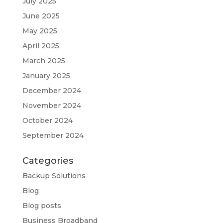
July 2025
June 2025
May 2025
April 2025
March 2025
January 2025
December 2024
November 2024
October 2024
September 2024
Categories
Backup Solutions
Blog
Blog posts
Business Broadband