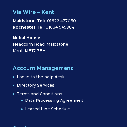
Via Wire – Kent
Maidstone Tel:
01622 477030
Rochester Tel:
01634 949984
Nubal House
Headcorn Road, Maidstone
Kent, ME17 3EH
Account Management
Log in to the help desk
Directory Services
Terms and Conditions
Data Processing Agreement
Leased Line Schedule