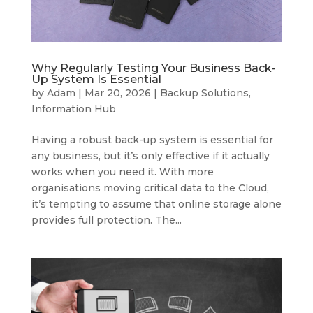
Why Regularly Testing Your Business Back-
Up System Is Essential
by
Adam
|
Mar 20, 2026
|
Backup Solutions
,
Information Hub
Having a robust back-up system is essential for
any business, but it’s only effective if it actually
works when you need it. With more
organisations moving critical data to the Cloud,
it’s tempting to assume that online storage alone
provides full protection. The...