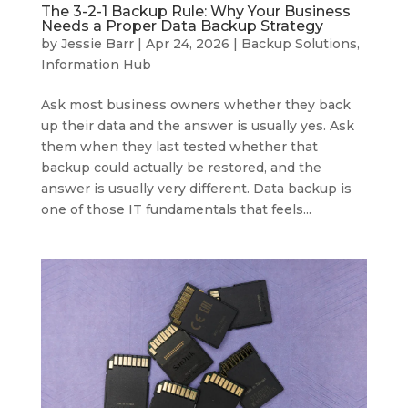
The 3-2-1 Backup Rule: Why Your Business
Needs a Proper Data Backup Strategy
by
Jessie Barr
|
Apr 24, 2026
|
Backup Solutions
,
Information Hub
Ask most business owners whether they back
up their data and the answer is usually yes. Ask
them when they last tested whether that
backup could actually be restored, and the
answer is usually very different. Data backup is
one of those IT fundamentals that feels...