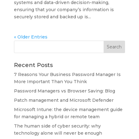
systems and data-driven decision-making,
ensuring that your company’s information is
securely stored and backed up is...
« Older Entries
Recent Posts
7 Reasons Your Business Password Manager Is
More Important Than You Think
Password Managers vs Browser Saving: Blog
Patch management and Microsoft Defender
Microsoft Intune: the device management guide
for managing a hybrid or remote team
The human side of cyber security: why
technology alone will never be enough