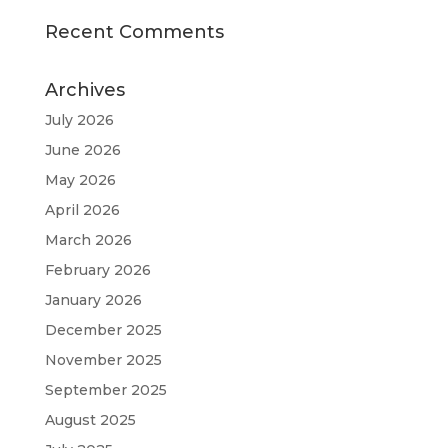
Recent Comments
Archives
July 2026
June 2026
May 2026
April 2026
March 2026
February 2026
January 2026
December 2025
November 2025
September 2025
August 2025