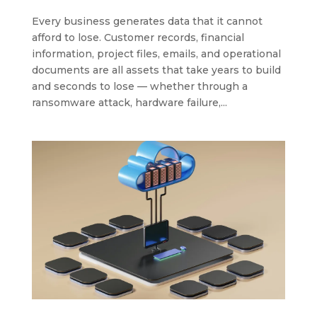
Every business generates data that it cannot
afford to lose. Customer records, financial
information, project files, emails, and operational
documents are all assets that take years to build
and seconds to lose — whether through a
ransomware attack, hardware failure,...