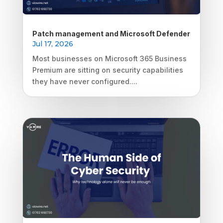
Patch management and Microsoft Defender
Jul 17, 2026
Most businesses on Microsoft 365 Business
Premium are sitting on security capabilities
they have never configured....