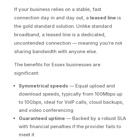
If your business relies on a stable, fast
connection day in and day out, a
leased line
is
the gold standard solution. Unlike standard
broadband, a leased line is a dedicated,
uncontended connection — meaning you’re not
sharing bandwidth with anyone else.
The benefits for Essex businesses are
significant:
Symmetrical speeds
— Equal upload and
download speeds, typically from 100Mbps up
to 10Gbps, ideal for VoIP calls, cloud backups,
and video conferencing
Guaranteed uptime
— Backed by a robust SLA
with financial penalties if the provider fails to
meet it