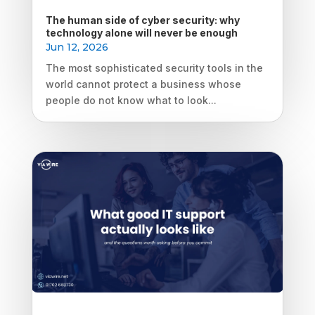
The human side of cyber security: why
technology alone will never be enough
Jun 12, 2026
The most sophisticated security tools in the
world cannot protect a business whose
people do not know what to look...