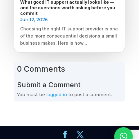
What good IT support actually looks like —
and the questions worth asking before you
commit
Jun 12, 2026
Choosing the right IT support provider is one
of the more consequential decisions a small
business makes. Here is how...
0 Comments
Submit a Comment
You must be
logged in
to post a comment.