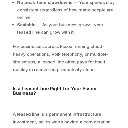
No peak-time slowdowns
— Your speeds stay
consistent regardless of how many people are
online
Scalable
— As your business grows, your
leased line can grow with it
For businesses across Essex running cloud-
heavy operations, VoIP telephony, or multiple-
site setups, a leased line often pays for itself
quickly in recovered productivity alone.
Is a Leased Line Right for Your Essex
Business?
A leased line is a permanent infrastructure
investment, so it’s worth having a conversation