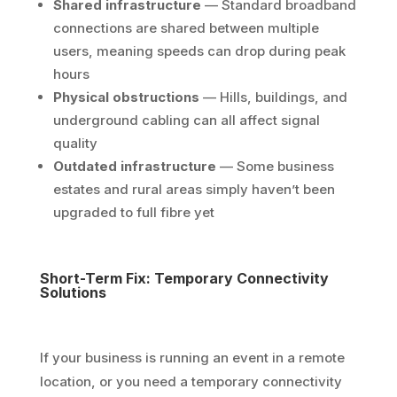
Shared infrastructure
— Standard broadband
connections are shared between multiple
users, meaning speeds can drop during peak
hours
Physical obstructions
— Hills, buildings, and
underground cabling can all affect signal
quality
Outdated infrastructure
— Some business
estates and rural areas simply haven’t been
upgraded to full fibre yet
Short-Term Fix: Temporary Connectivity
Solutions
If your business is running an event in a remote
location, or you need a temporary connectivity