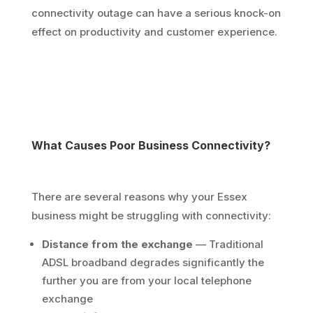
connectivity outage can have a serious knock-on
effect on productivity and customer experience.
What Causes Poor Business Connectivity?
There are several reasons why your Essex
business might be struggling with connectivity:
Distance from the exchange
— Traditional
ADSL broadband degrades significantly the
further you are from your local telephone
exchange