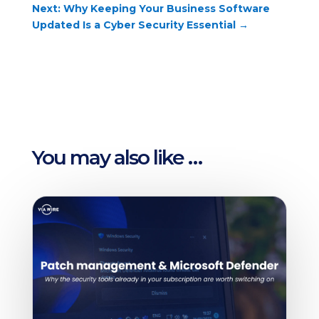
Next: Why Keeping Your Business Software
Updated Is a Cyber Security Essential
→
You may also like …