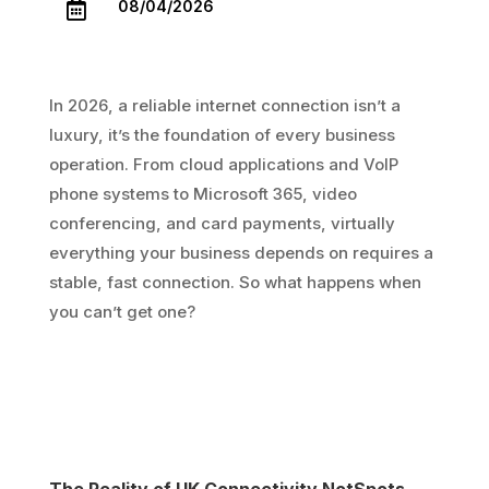
08/04/2026

In 2026, a reliable internet connection isn’t a
luxury, it’s the foundation of every business
operation. From cloud applications and VoIP
phone systems to Microsoft 365, video
conferencing, and card payments, virtually
everything your business depends on requires a
stable, fast connection. So what happens when
you can’t get one?