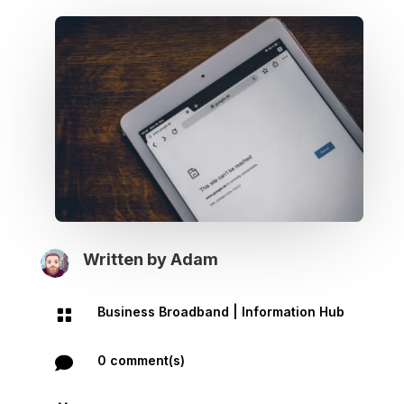
Written by
Adam
Business Broadband
|
Information Hub

0 comment(s)
