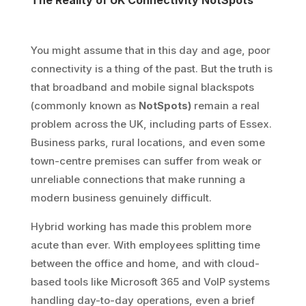
The Reality of UK Connectivity NotSpots
You might assume that in this day and age, poor
connectivity is a thing of the past. But the truth is
that broadband and mobile signal blackspots
(commonly known as
NotSpots)
remain a real
problem across the UK, including parts of Essex.
Business parks, rural locations, and even some
town-centre premises can suffer from weak or
unreliable connections that make running a
modern business genuinely difficult.
Hybrid working has made this problem more
acute than ever. With employees splitting time
between the office and home, and with cloud-
based tools like Microsoft 365 and VoIP systems
handling day-to-day operations, even a brief