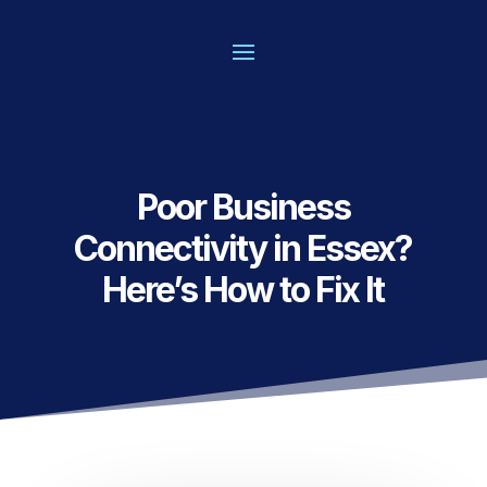
Poor Business
Connectivity in Essex?
Here’s How to Fix It