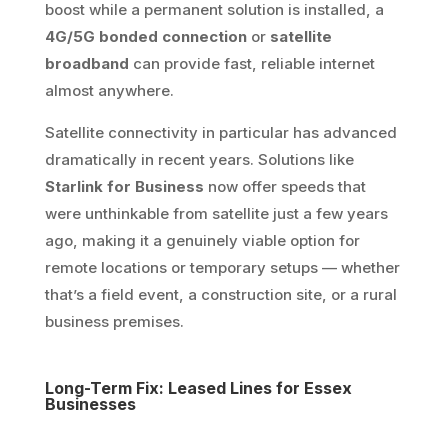
boost while a permanent solution is installed, a
4G/5G bonded connection
or
satellite
broadband
can provide fast, reliable internet
almost anywhere.
Satellite connectivity in particular has advanced
dramatically in recent years. Solutions like
Starlink for Business
now offer speeds that
were unthinkable from satellite just a few years
ago, making it a genuinely viable option for
remote locations or temporary setups — whether
that’s a field event, a construction site, or a rural
business premises.
Long-Term Fix: Leased Lines for Essex
Businesses