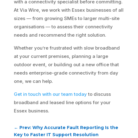
with a connectivity specialist before committing.
At Via Wire, we work with Essex businesses of all
sizes — from growing SMEs to larger multi-site
organisations — to assess their connectivity
needs and recommend the right solution.
Whether you’re frustrated with slow broadband
at your current premises, planning a large
outdoor event, or building out a new office that
needs enterprise-grade connectivity from day
one, we can help.
Get in touch with our team today
to discuss
broadband and leased line options for your
Essex business.
←
Prev: Why Accurate Fault Reporting Is the
Key to Faster IT Support Resolution