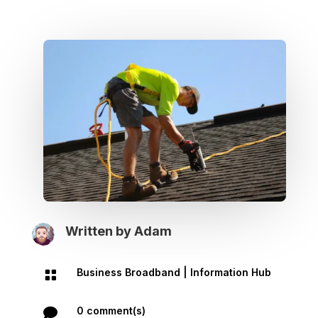
Written by
Adam
Business Broadband
|
Information Hub

0 comment(s)
