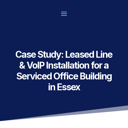
Case Study: Leased Line
& VoIP Installation for a
Serviced Office Building
in Essex