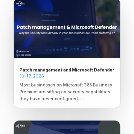
Patch management and Microsoft Defender
Jul 17, 2026
Most businesses on Microsoft 365 Business
Premium are sitting on security capabilities
they have never configured....