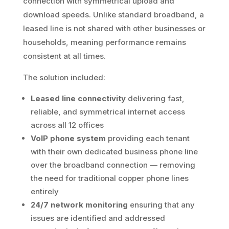
connection with symmetrical upload and
download speeds. Unlike standard broadband, a
leased line is not shared with other businesses or
households, meaning performance remains
consistent at all times.
The solution included:
Leased line connectivity
delivering fast,
reliable, and symmetrical internet access
across all 12 offices
VoIP phone system
providing each tenant
with their own dedicated business phone line
over the broadband connection — removing
the need for traditional copper phone lines
entirely
24/7 network monitoring
ensuring that any
issues are identified and addressed