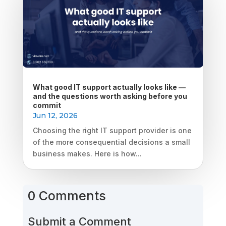
What good IT support actually looks like —
and the questions worth asking before you
commit
Jun 12, 2026
Choosing the right IT support provider is one
of the more consequential decisions a small
business makes. Here is how...
0 Comments
Submit a Comment