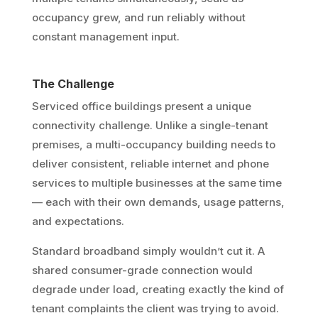
occupancy grew, and run reliably without
constant management input.
The Challenge
Serviced office buildings present a unique
connectivity challenge. Unlike a single-tenant
premises, a multi-occupancy building needs to
deliver consistent, reliable internet and phone
services to multiple businesses at the same time
— each with their own demands, usage patterns,
and expectations.
Standard broadband simply wouldn’t cut it. A
shared consumer-grade connection would
degrade under load, creating exactly the kind of
tenant complaints the client was trying to avoid.