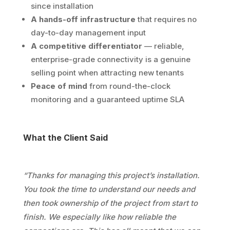
since installation
A hands-off infrastructure
that requires no
day-to-day management input
A competitive differentiator
— reliable,
enterprise-grade connectivity is a genuine
selling point when attracting new tenants
Peace of mind
from round-the-clock
monitoring and a guaranteed uptime SLA
What the Client Said
“Thanks for managing this project’s installation.
You took the time to understand our needs and
then took ownership of the project from start to
finish. We especially like how reliable the