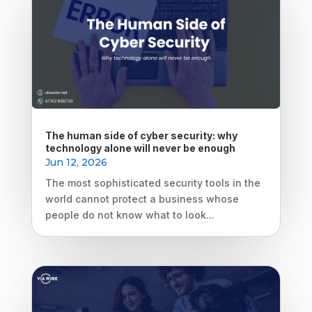
The human side of cyber security: why
technology alone will never be enough
Jun 12, 2026
The most sophisticated security tools in the
world cannot protect a business whose
people do not know what to look...