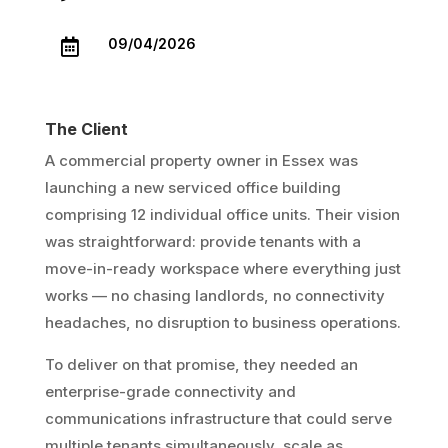
09/04/2026

The Client
A commercial property owner in Essex was
launching a new serviced office building
comprising 12 individual office units. Their vision
was straightforward: provide tenants with a
move-in-ready workspace where everything just
works — no chasing landlords, no connectivity
headaches, no disruption to business operations.
To deliver on that promise, they needed an
enterprise-grade connectivity and
communications infrastructure that could serve
multiple tenants simultaneously, scale as