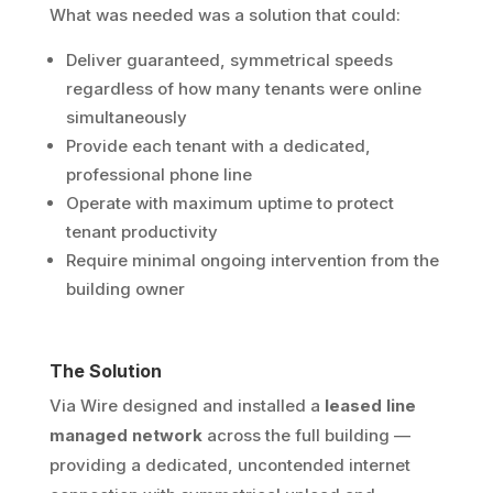
What was needed was a solution that could:
Deliver guaranteed, symmetrical speeds
regardless of how many tenants were online
simultaneously
Provide each tenant with a dedicated,
professional phone line
Operate with maximum uptime to protect
tenant productivity
Require minimal ongoing intervention from the
building owner
The Solution
Via Wire designed and installed a
leased line
managed network
across the full building —
providing a dedicated, uncontended internet