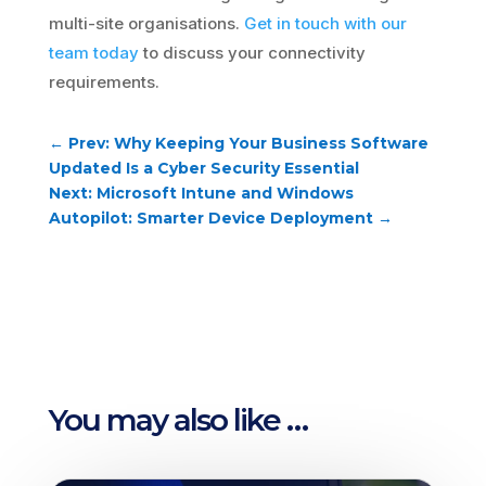
multi-site organisations.
Get in touch with our
team today
to discuss your connectivity
requirements.
←
Prev: Why Keeping Your Business Software
Updated Is a Cyber Security Essential
Next: Microsoft Intune and Windows
Autopilot: Smarter Device Deployment
→
You may also like …