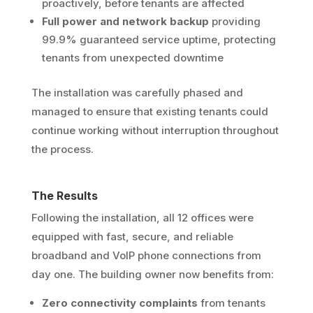
proactively, before tenants are affected
Full power and network backup
providing
99.9% guaranteed service uptime, protecting
tenants from unexpected downtime
The installation was carefully phased and
managed to ensure that existing tenants could
continue working without interruption throughout
the process.
The Results
Following the installation, all 12 offices were
equipped with fast, secure, and reliable
broadband and VoIP phone connections from
day one. The building owner now benefits from:
Zero connectivity complaints
from tenants