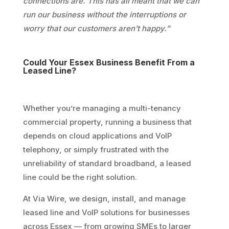
connections are. This has all meant that we can
run our business without the interruptions or
worry that our customers aren’t happy.”
Could Your Essex Business Benefit From a
Leased Line?
Whether you’re managing a multi-tenancy
commercial property, running a business that
depends on cloud applications and VoIP
telephony, or simply frustrated with the
unreliability of standard broadband, a leased
line could be the right solution.
At Via Wire, we design, install, and manage
leased line and VoIP solutions for businesses
across Essex — from growing SMEs to larger