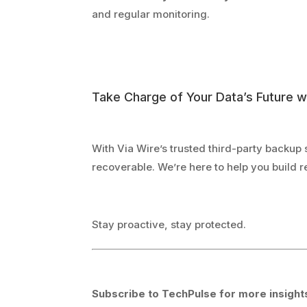
and regular monitoring.
Take Charge of Your Data’s Future w
With Via Wire’s trusted third-party backup 
recoverable. We’re here to help you build
Stay proactive, stay protected.
Subscribe to TechPulse for more insights