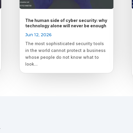
The human side of cyber security: why
technology alone will never be enough
Jun 12, 2026
The most sophisticated security tools
in the world cannot protect a business
whose people do not know what to
look...
.