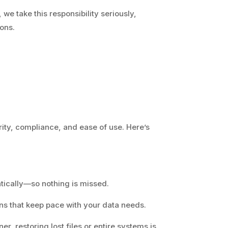
 we take this responsibility seriously,
ions.
rity, compliance, and ease of use. Here’s
atically—so nothing is missed.
ons that keep pace with your data needs.
er, restoring lost files or entire systems is