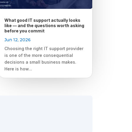
What good IT support actually looks
like — and the questions worth asking
before you commit
Jun 12, 2026
Choosing the right IT support provider
is one of the more consequential
decisions a small business makes.
Here is how...