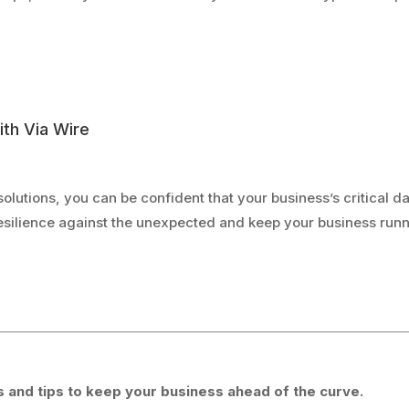
ith Via Wire
solutions, you can be confident that your business’s critical d
 resilience against the unexpected and keep your business ru
 and tips to keep your business ahead of the curve.