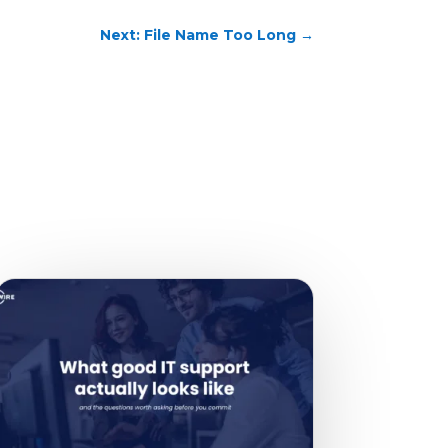
Next: File Name Too Long
→