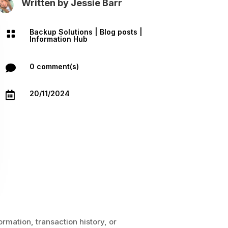
Written by
Jessie Barr
Backup Solutions
|
Blog posts
|

Information Hub
0 comment(s)

20/11/2024

ormation, transaction history, or