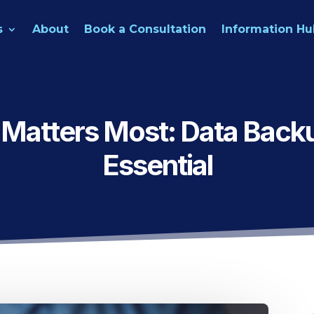
s
About
Book a Consultation
Information Hu
 Matters Most: Data Backu
Essential