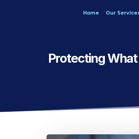
Home
Our Service
Protecting What