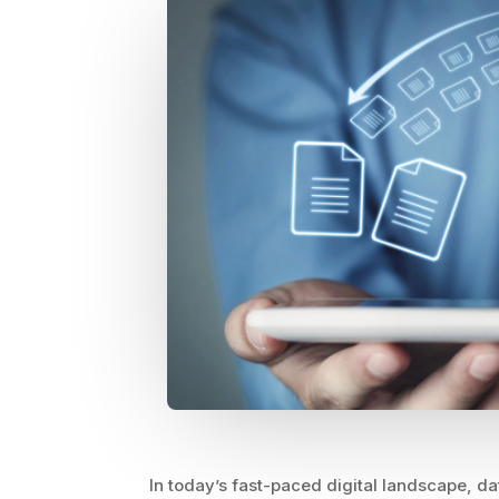
In today’s fast-paced digital landscape, dat