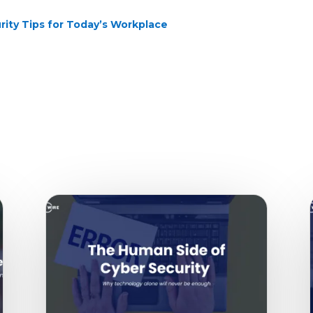
rity Tips for Today’s Workplace