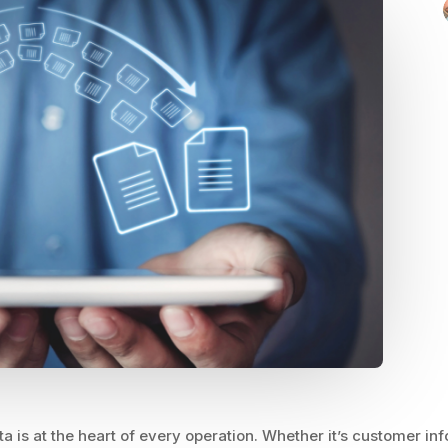
a is at the heart of every operation. Whether it’s customer inf