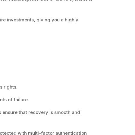
ure investments, giving you a highly
s rights.
nts of failure.
 to ensure that recovery is smooth and
rotected with multi-factor authentication