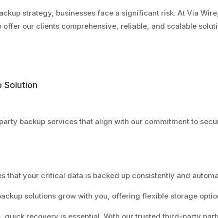
ackup strategy, businesses face a significant risk. At Via Wire,
 offer our clients comprehensive, reliable, and scalable solut
 Solution
-party backup services that align with our commitment to secu
es that your critical data is backed up consistently and autom
backup solutions grow with you, offering flexible storage opti
s, quick recovery is essential. With our trusted third-party partn