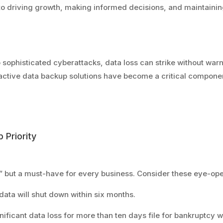
l to driving growth, making informed decisions, and maintainin
sophisticated cyberattacks, data loss can strike without war
active data backup solutions have become a critical componen
 Priority
” but a must-have for every business. Consider these eye-ope
 data will shut down within six months.
nificant data loss for more than ten days file for bankruptcy wi