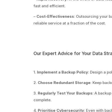
fast and efficient.
–
Cost-Effectiveness
: Outsourcing your b
reliable service at a fraction of the cost.
Our Expert Advice for Your Data Str
1.
Implement a Backup Policy
: Design a po
2.
Choose Redundant Storage
: Keep backu
3.
Regularly Test Your Backups
: A backup
complete.
4.
Prioritise Cybersecurity
: Even with bac