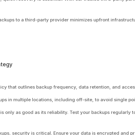
ackups to a third-party provider minimizes upfront infrastruct
ategy
licy that outlines backup frequency, data retention, and acces
ps in multiple locations, including off-site, to avoid single poi
 is only as good as its reliability. Test your backups regularly
kups, security is critical. Ensure your data is encrypted and p