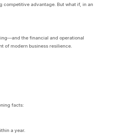
g competitive advantage. But what if, in an
ning—and the financial and operational
t of modern business resilience.
ning facts:
thin a year.