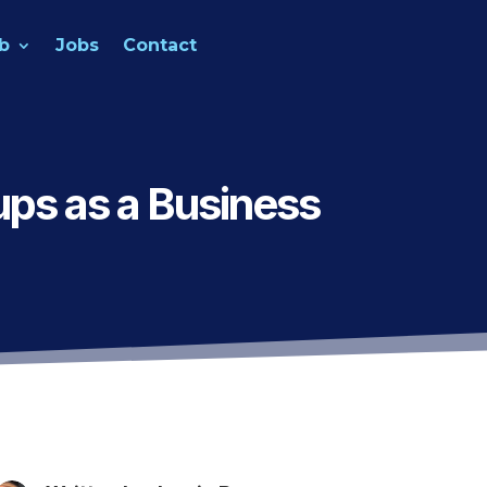
b
Jobs
Contact
ps as a Business