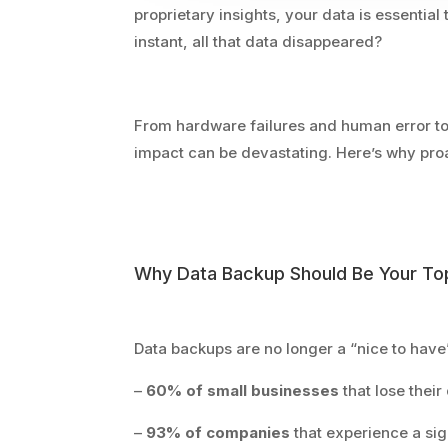
proprietary insights, your data is essentia
instant, all that data disappeared?
From hardware failures and human error to 
impact can be devastating. Here’s why pro
Why Data Backup Should Be Your Top
Data backups are no longer a “nice to have
–
60% of small businesses
that lose their
–
93% of companies
that experience a sig