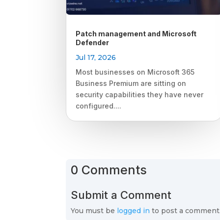
Patch management and Microsoft
Defender
Jul 17, 2026
Most businesses on Microsoft 365
Business Premium are sitting on
security capabilities they have never
configured....
0 Comments
Submit a Comment
You must be
logged in
to post a comment