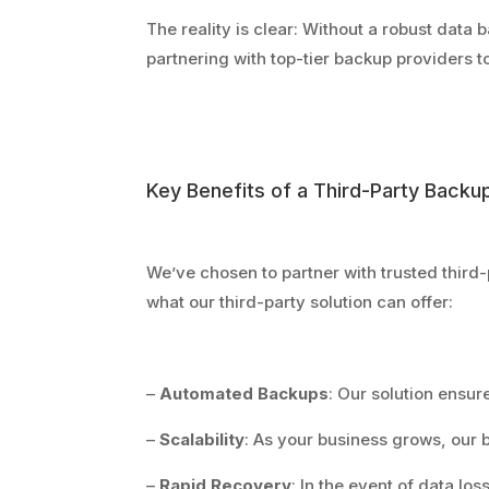
The reality is clear: Without a robust data b
partnering with top-tier backup providers to
Key Benefits of a Third-Party Backup
We’ve chosen to partner with trusted third
what our third-party solution can offer:
–
Automated Backups
: Our solution ensur
–
Scalability
: As your business grows, our 
–
Rapid Recovery
: In the event of data los