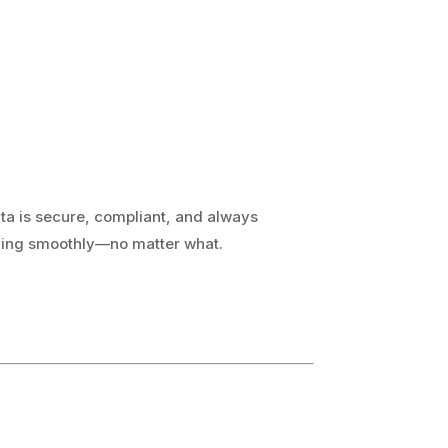
ata is secure, compliant, and always
nning smoothly—no matter what.