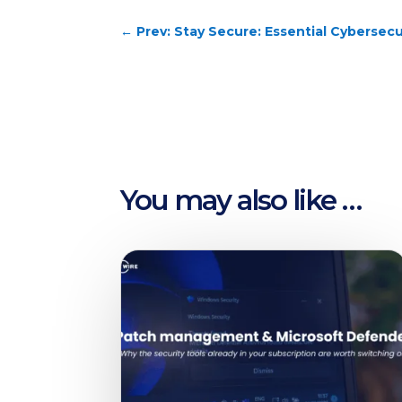
←
Prev: Stay Secure: Essential Cybersecu
You may also like …