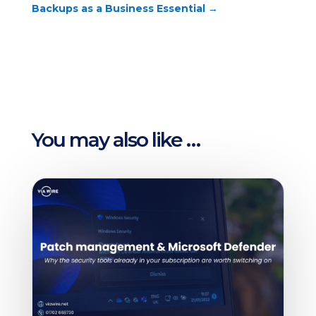
Backups as a Business Essential
→
You may also like …