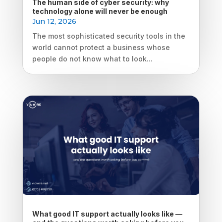
The human side of cyber security: why
technology alone will never be enough
Jun 12, 2026
The most sophisticated security tools in the
world cannot protect a business whose
people do not know what to look...
What good IT support actually looks like —