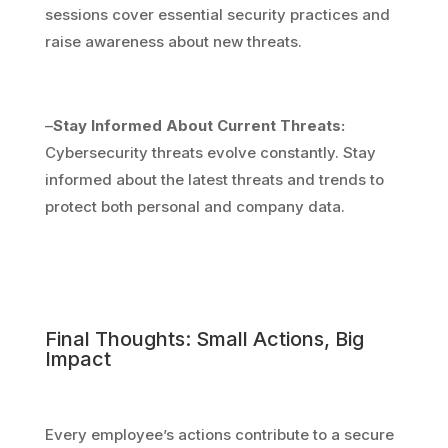
sessions cover essential security practices and
raise awareness about new threats.
–
Stay Informed About Current Threats:
Cybersecurity threats evolve constantly. Stay
informed about the latest threats and trends to
protect both personal and company data.
Final Thoughts: Small Actions, Big
Impact
Every employee’s actions contribute to a secure