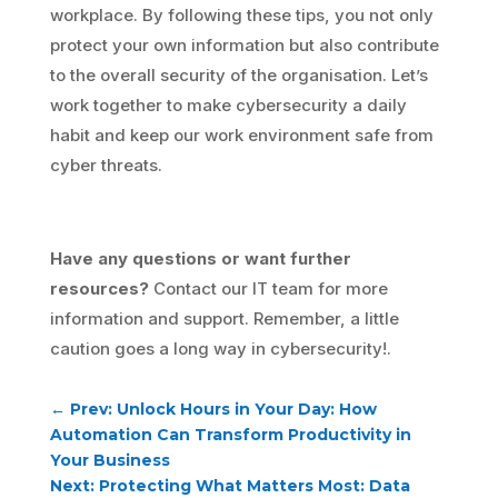
workplace. By following these tips, you not only
protect your own information but also contribute
to the overall security of the organisation. Let’s
work together to make cybersecurity a daily
habit and keep our work environment safe from
cyber threats.
Have any questions or want further
resources?
Contact our IT team for more
information and support. Remember, a little
caution goes a long way in cybersecurity!.
←
Prev: Unlock Hours in Your Day: How
Automation Can Transform Productivity in
Your Business
Next: Protecting What Matters Most: Data