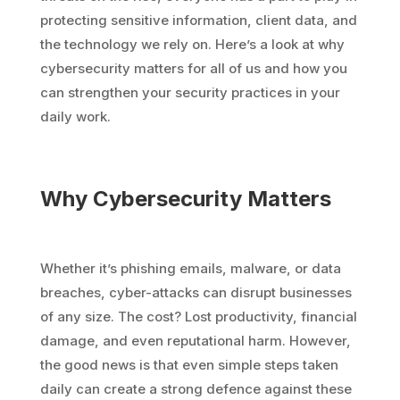
protecting sensitive information, client data, and
the technology we rely on. Here’s a look at why
cybersecurity matters for all of us and how you
can strengthen your security practices in your
daily work.
Why Cybersecurity Matters
Whether it’s phishing emails, malware, or data
breaches, cyber-attacks can disrupt businesses
of any size. The cost? Lost productivity, financial
damage, and even reputational harm. However,
the good news is that even simple steps taken
daily can create a strong defence against these