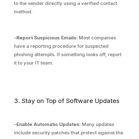
to the sender directly using a verified contact
method.
–
Report Suspicious Emails:
Most companies
have a reporting procedure for suspected
phishing attempts. If something looks off, report
it to your IT team.
3. Stay on Top of Software Updates
–
Enable Automatic Updates:
Many updates
include security patches that protect against the