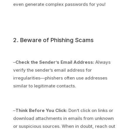
even generate complex passwords for you!
2. Beware of Phishing Scams
–
Check the Sender’s Email Address:
Always
verify the sender’s email address for
irregularities—phishers often use addresses
similar to legitimate contacts.
–
Think Before You Click:
Don’t click on links or
download attachments in emails from unknown
or suspicious sources. When in doubt, reach out