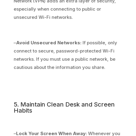
Network (VPN) adds an extra layer of security,
especially when connecting to public or
unsecured Wi-Fi networks.
–
Avoid Unsecured Networks:
If possible, only
connect to secure, password-protected Wi-Fi
networks. If you must use a public network, be
cautious about the information you share.
5. Maintain Clean Desk and Screen
Habits
–
Lock Your Screen When Away:
Whenever you