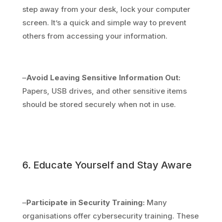
step away from your desk, lock your computer
screen. It’s a quick and simple way to prevent
others from accessing your information.
–
Avoid Leaving Sensitive Information Out:
Papers, USB drives, and other sensitive items
should be stored securely when not in use.
6. Educate Yourself and Stay Aware
–
Participate in Security Training:
Many
organisations offer cybersecurity training. These