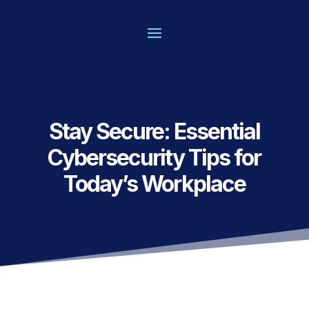
Stay Secure: Essential
Cybersecurity Tips for
Today’s Workplace