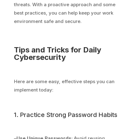
threats. With a proactive approach and some
best practices, you can help keep your work
environment safe and secure.
Tips and Tricks for Daily
Cybersecurity
Here are some easy, effective steps you can
implement today:
1. Practice Strong Password Habits
–
Use Unique Passwords:
Avoid reusing