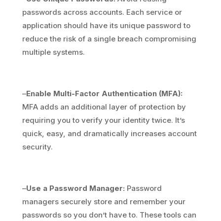
passwords across accounts. Each service or
application should have its unique password to
reduce the risk of a single breach compromising
multiple systems.
–
Enable Multi-Factor Authentication (MFA):
MFA adds an additional layer of protection by
requiring you to verify your identity twice. It’s
quick, easy, and dramatically increases account
security.
–
Use a Password Manager:
Password
managers securely store and remember your
passwords so you don’t have to. These tools can