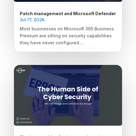
Patch management and Microsoft Defender
Jul 17, 2026
Most businesses on Microsoft 365 Business
Premium are sitting on security capabilities
they have never configured....