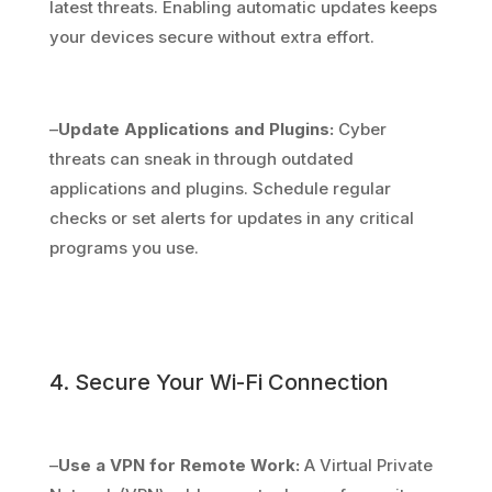
latest threats. Enabling automatic updates keeps
your devices secure without extra effort.
–
Update Applications and Plugins:
Cyber
threats can sneak in through outdated
applications and plugins. Schedule regular
checks or set alerts for updates in any critical
programs you use.
4. Secure Your Wi-Fi Connection
–
Use a VPN for Remote Work:
A Virtual Private