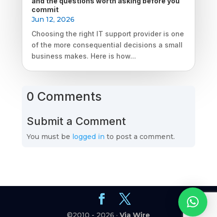
and the questions worth asking before you
commit
Jun 12, 2026
Choosing the right IT support provider is one
of the more consequential decisions a small
business makes. Here is how...
0 Comments
Submit a Comment
You must be
logged in
to post a comment.
©2010 - 2026 ·
Via Wire