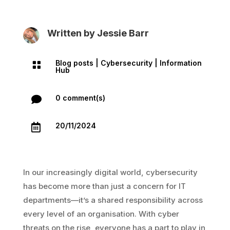
Written by
Jessie Barr
Blog posts
|
Cybersecurity
|
Information

Hub
0 comment(s)

20/11/2024

In our increasingly digital world, cybersecurity
has become more than just a concern for IT
departments—it’s a shared responsibility across
every level of an organisation. With cyber
threats on the rise, everyone has a part to play in