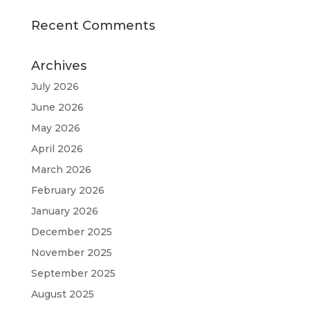
Recent Comments
Archives
July 2026
June 2026
May 2026
April 2026
March 2026
February 2026
January 2026
December 2025
November 2025
September 2025
August 2025