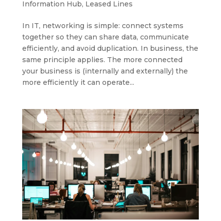
Information Hub
,
Leased Lines
In IT, networking is simple: connect systems
together so they can share data, communicate
efficiently, and avoid duplication. In business, the
same principle applies. The more connected
your business is (internally and externally) the
more efficiently it can operate...