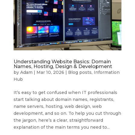
Understanding Website Basics: Domain
Names, Hosting, Design & Development
by
Adam
|
Mar 10, 2026
|
Blog posts
,
Information
Hub
It’s easy to get confused when IT professionals
start talking about domain names, registrants,
name servers, hosting, web design, web
development, and so on. To help you cut through
the jargon, here’s a clear, straightforward
explanation of the main terms you need to...