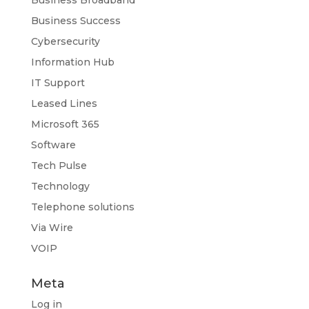
Business Success
Cybersecurity
Information Hub
IT Support
Leased Lines
Microsoft 365
Software
Tech Pulse
Technology
Telephone solutions
Via Wire
VOIP
Meta
Log in