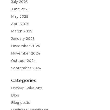
July 2025
June 2025
May 2025
April 2025
March 2025
January 2025
December 2024
November 2024
October 2024
September 2024
Categories
Backup Solutions
Blog
Blog posts
Business Broadband