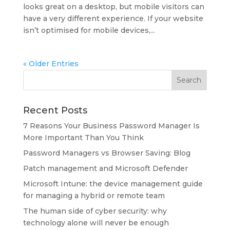
looks great on a desktop, but mobile visitors can
have a very different experience. If your website
isn’t optimised for mobile devices,...
« Older Entries
Recent Posts
7 Reasons Your Business Password Manager Is
More Important Than You Think
Password Managers vs Browser Saving: Blog
Patch management and Microsoft Defender
Microsoft Intune: the device management guide
for managing a hybrid or remote team
The human side of cyber security: why
technology alone will never be enough