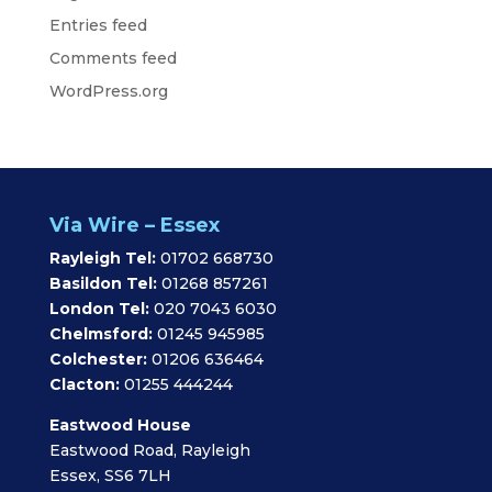
Entries feed
Comments feed
WordPress.org
Via Wire – Essex
Rayleigh Tel:
01702 668730
Basildon Tel:
01268 857261
London Tel:
020 7043 6030
Chelmsford:
01245 945985
Colchester:
01206 636464
Clacton:
01255 444244
Eastwood House
Eastwood Road, Rayleigh
Essex, SS6 7LH