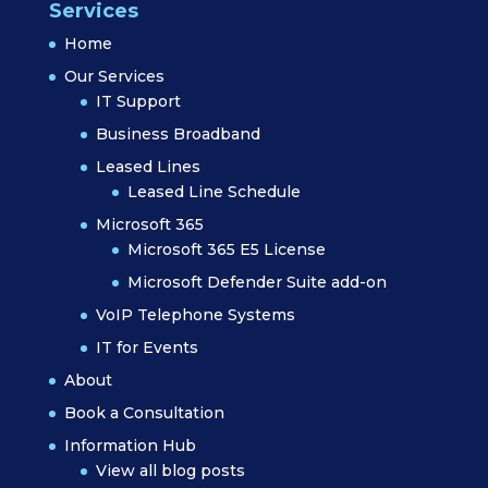
Services
Home
Our Services
IT Support
Business Broadband
Leased Lines
Leased Line Schedule
Microsoft 365
Microsoft 365 E5 License
Microsoft Defender Suite add-on
VoIP Telephone Systems
IT for Events
About
Book a Consultation
Information Hub
View all blog posts