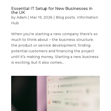
Essential IT Setup for New Businesses in
the UK
by
Adam
|
Mar 19, 2026
|
Blog posts
,
Information
Hub
When you’re starting a new company there’s so
much to think about – the business structure,
the product or service development, finding
potential customers and financing the project
until it’s making money. Starting a new business
is exciting, but it also comes...