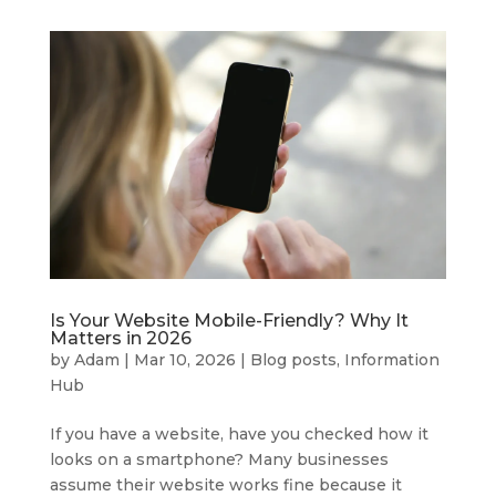
Is Your Website Mobile-Friendly? Why It
Matters in 2026
by
Adam
|
Mar 10, 2026
|
Blog posts
,
Information
Hub
If you have a website, have you checked how it
looks on a smartphone? Many businesses
assume their website works fine because it