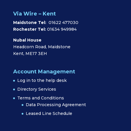
Via Wire – Kent
Maidstone Tel:
01622 477030
Rochester Tel:
01634 949984
Nubal House
Headcorn Road, Maidstone
Kent, ME17 3EH
Account Management
Log in to the help desk
Directory Services
Terms and Conditions
Data Processing Agreement
Leased Line Schedule