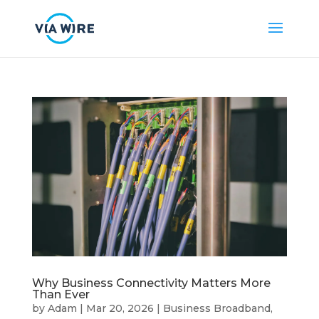
Why Business Connectivity Matters More
Than Ever
by
Adam
|
Mar 20, 2026
|
Business Broadband
,