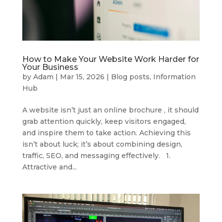
How to Make Your Website Work Harder for
Your Business
by
Adam
|
Mar 15, 2026
|
Blog posts
,
Information
Hub
A website isn’t just an online brochure , it should
grab attention quickly, keep visitors engaged,
and inspire them to take action. Achieving this
isn’t about luck; it’s about combining design,
traffic, SEO, and messaging effectively. 1.
Attractive and...