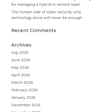
for managing a hybrid or remote team
The human side of cyber security: why
technology alone will never be enough
Recent Comments
Archives
July 2026
June 2026
May 2026
April 2026
March 2026
February 2026
January 2026
December 2025