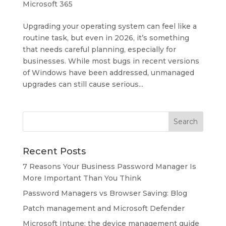
Microsoft 365
Upgrading your operating system can feel like a
routine task, but even in 2026, it’s something
that needs careful planning, especially for
businesses. While most bugs in recent versions
of Windows have been addressed, unmanaged
upgrades can still cause serious...
Recent Posts
7 Reasons Your Business Password Manager Is
More Important Than You Think
Password Managers vs Browser Saving: Blog
Patch management and Microsoft Defender
Microsoft Intune: the device management guide