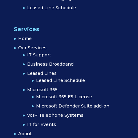
Leased Line Schedule
Services
Home
Our Services
IT Support
Business Broadband
Leased Lines
Leased Line Schedule
Microsoft 365
Microsoft 365 E5 License
Microsoft Defender Suite add-on
VoIP Telephone Systems
IT for Events
About