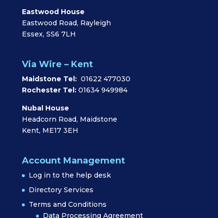
Eastwood House
Eastwood Road, Rayleigh
Essex, SS6 7LH
Via Wire – Kent
Maidstone Tel:
01622 477030
Rochester Tel:
01634 949984
Nubal House
Headcorn Road, Maidstone
Kent, ME17 3EH
Account Management
Log in to the help desk
Directory Services
Terms and Conditions
Data Processing Agreement