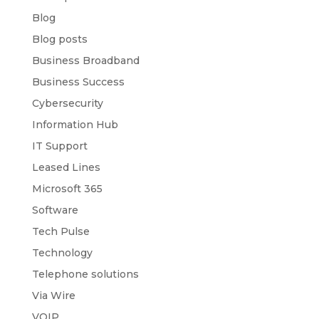
Blog
Blog posts
Business Broadband
Business Success
Cybersecurity
Information Hub
IT Support
Leased Lines
Microsoft 365
Software
Tech Pulse
Technology
Telephone solutions
Via Wire
VOIP