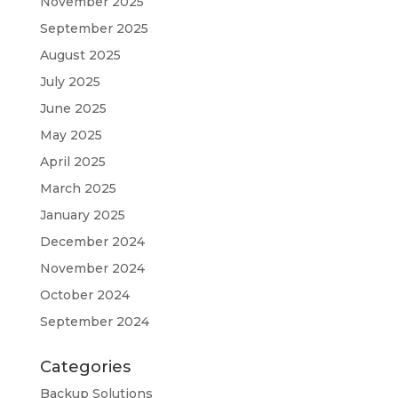
November 2025
September 2025
August 2025
July 2025
June 2025
May 2025
April 2025
March 2025
January 2025
December 2024
November 2024
October 2024
September 2024
Categories
Backup Solutions