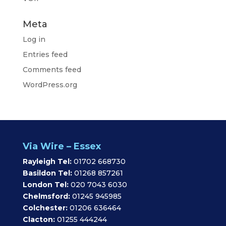
Meta
Log in
Entries feed
Comments feed
WordPress.org
Via Wire – Essex
Rayleigh Tel:
01702 668730
Basildon Tel:
01268 857261
London Tel:
020 7043 6030
Chelmsford:
01245 945985
Colchester:
01206 636464
Clacton:
01255 444244