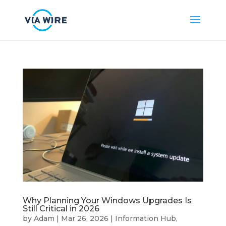
Why Planning Your Windows Upgrades Is
Still Critical in 2026
by
Adam
|
Mar 26, 2026
|
Information Hub
,