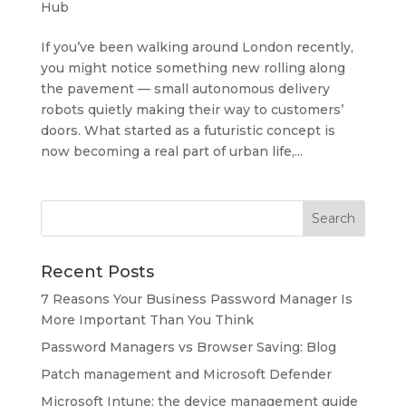
Hub
If you’ve been walking around London recently,
you might notice something new rolling along
the pavement — small autonomous delivery
robots quietly making their way to customers’
doors. What started as a futuristic concept is
now becoming a real part of urban life,...
Recent Posts
7 Reasons Your Business Password Manager Is
More Important Than You Think
Password Managers vs Browser Saving: Blog
Patch management and Microsoft Defender
Microsoft Intune: the device management guide