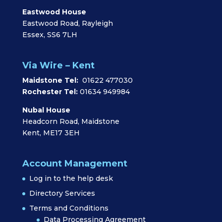
Eastwood House
Eastwood Road, Rayleigh
Essex, SS6 7LH
Via Wire – Kent
Maidstone Tel:
01622 477030
Rochester Tel:
01634 949984
Nubal House
Headcorn Road, Maidstone
Kent, ME17 3EH
Account Management
Log in to the help desk
Directory Services
Terms and Conditions
Data Processing Agreement