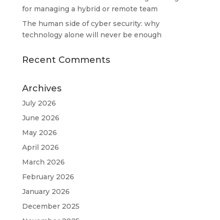
for managing a hybrid or remote team
The human side of cyber security: why
technology alone will never be enough
Recent Comments
Archives
July 2026
June 2026
May 2026
April 2026
March 2026
February 2026
January 2026
December 2025