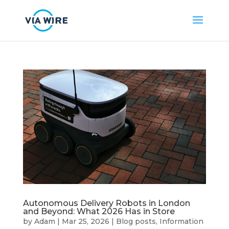
Autonomous Delivery Robots in London
and Beyond: What 2026 Has in Store
by
Adam
|
Mar 25, 2026
|
Blog posts
,
Information