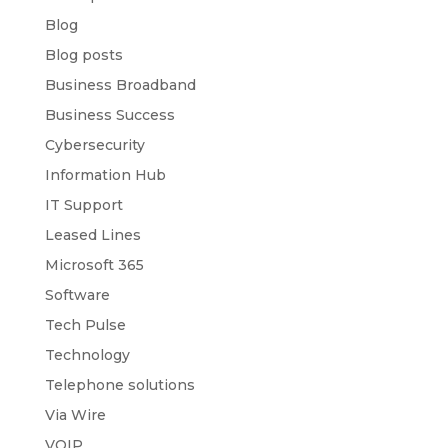
Blog
Blog posts
Business Broadband
Business Success
Cybersecurity
Information Hub
IT Support
Leased Lines
Microsoft 365
Software
Tech Pulse
Technology
Telephone solutions
Via Wire
VOIP