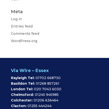
Meta
Log in
Entries feed
Comments feed
WordPress.org
Via Wire – Essex
Rayleigh Tel:
01702 668730
Basildon Tel:
01268 857261
London Tel:
020 7043 6030
Chelmsford:
01245 945985
Colchester:
01206 636464
Clacton:
01255 444244