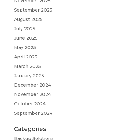
November 2025
September 2025
August 2025
July 2025
June 2025
May 2025
April 2025
March 2025
January 2025
December 2024
November 2024
October 2024
September 2024
Categories
Backup Solutions