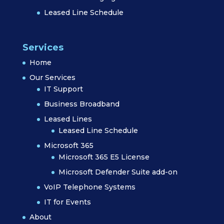
Leased Line Schedule
Services
Home
Our Services
IT Support
Business Broadband
Leased Lines
Leased Line Schedule
Microsoft 365
Microsoft 365 E5 License
Microsoft Defender Suite add-on
VoIP Telephone Systems
IT for Events
About