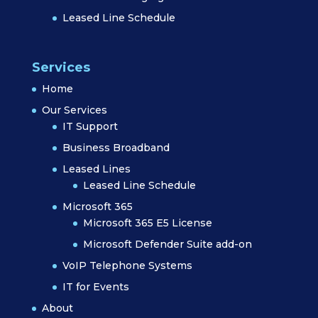
Leased Line Schedule
Services
Home
Our Services
IT Support
Business Broadband
Leased Lines
Leased Line Schedule
Microsoft 365
Microsoft 365 E5 License
Microsoft Defender Suite add-on
VoIP Telephone Systems
IT for Events
About