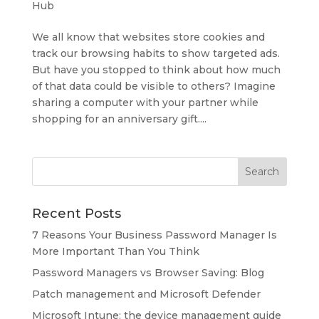
Hub
We all know that websites store cookies and
track our browsing habits to show targeted ads.
But have you stopped to think about how much
of that data could be visible to others? Imagine
sharing a computer with your partner while
shopping for an anniversary gift....
Recent Posts
7 Reasons Your Business Password Manager Is
More Important Than You Think
Password Managers vs Browser Saving: Blog
Patch management and Microsoft Defender
Microsoft Intune: the device management guide