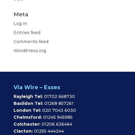
Meta
Log in
Entries feed
Comments feed
WordPress.org
Via Wire – Essex
Rayleigh Tel:
01702 668730
Basildon Tel:
01268 857261
London Tel:
020 7043 6030
Chelmsford:
01245 945985
Colchester:
01206 636464
Clacton:
01255 444244