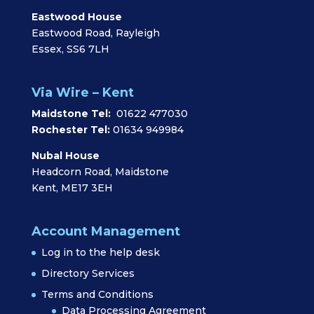
Eastwood House
Eastwood Road, Rayleigh
Essex, SS6 7LH
Via Wire – Kent
Maidstone Tel:
01622 477030
Rochester Tel:
01634 949984
Nubal House
Headcorn Road, Maidstone
Kent, ME17 3EH
Account Management
Log in to the help desk
Directory Services
Terms and Conditions
Data Processing Agreement