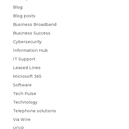
Blog
Blog posts
Business Broadband
Business Success
Cybersecurity
Information Hub
IT Support
Leased Lines
Microsoft 365
Software
Tech Pulse
Technology
Telephone solutions
Via Wire
VOIP