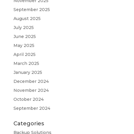
November 2025
September 2025
August 2025
July 2025
June 2025
May 2025
April 2025
March 2025
January 2025
December 2024
November 2024
October 2024
September 2024
Categories
Backup Solutions