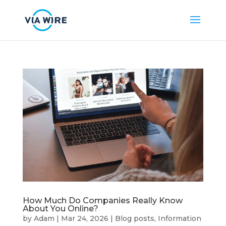
How Much Do Companies Really Know
About You Online?
by
Adam
|
Mar 24, 2026
|
Blog posts
,
Information