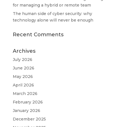
for managing a hybrid or remote team
The human side of cyber security: why
technology alone will never be enough
Recent Comments
Archives
July 2026
June 2026
May 2026
April 2026
March 2026
February 2026
January 2026
December 2025