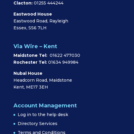
Clacton:
01255 444244
Eastwood House
Eastwood Road, Rayleigh
Essex, SS6 7LH
Via Wire – Kent
Maidstone Tel:
01622 477030
Rochester Tel:
01634 949984
Nubal House
Headcorn Road, Maidstone
Kent, ME17 3EH
Account Management
Log in to the help desk
Directory Services
Terms and Conditions