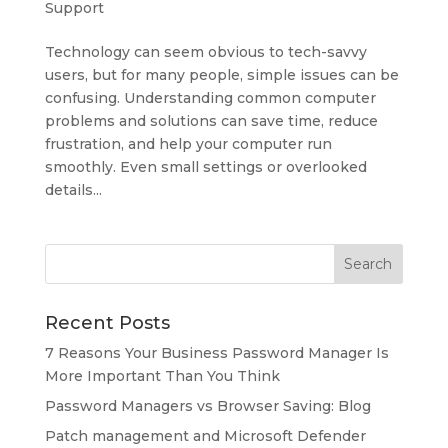
Support
Technology can seem obvious to tech-savvy
users, but for many people, simple issues can be
confusing. Understanding common computer
problems and solutions can save time, reduce
frustration, and help your computer run
smoothly. Even small settings or overlooked
details...
Recent Posts
7 Reasons Your Business Password Manager Is
More Important Than You Think
Password Managers vs Browser Saving: Blog
Patch management and Microsoft Defender