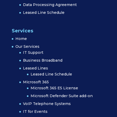
Data Processing Agreement
Leased Line Schedule
Services
Home
Our Services
IT Support
Business Broadband
Leased Lines
Leased Line Schedule
Microsoft 365
Microsoft 365 E5 License
Microsoft Defender Suite add-on
VoIP Telephone Systems
IT for Events