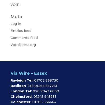
VOIP
Meta
Log in
Entries feed
Comments feed
WordPress.org
Via Wire – Essex
Rayleigh Tel:
01702 668730
Basildon Tel:
01268 857261
London Tel:
020 7043 6030
Chelmsford:
01245 945985
Colchester:
01206 636464