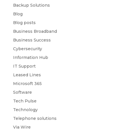
Backup Solutions
Blog
Blog posts
Business Broadband
Business Success
Cybersecurity
Information Hub
IT Support
Leased Lines
Microsoft 365
Software
Tech Pulse
Technology
Telephone solutions
Via Wire