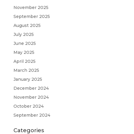
November 2025
September 2025
August 2025
July 2025
June 2025
May 2025
April 2025
March 2025
January 2025
December 2024
November 2024
October 2024
September 2024
Categories