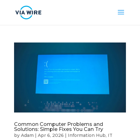
Common Computer Problems and
Solutions: Simple Fixes You Can Try
by
Adam
|
Apr 6, 2026
|
Information Hub
,
IT