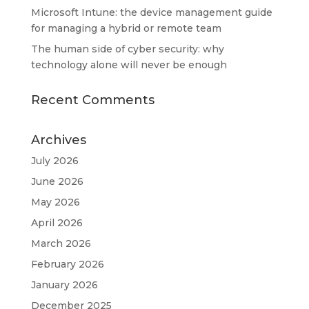
Microsoft Intune: the device management guide
for managing a hybrid or remote team
The human side of cyber security: why
technology alone will never be enough
Recent Comments
Archives
July 2026
June 2026
May 2026
April 2026
March 2026
February 2026
January 2026
December 2025