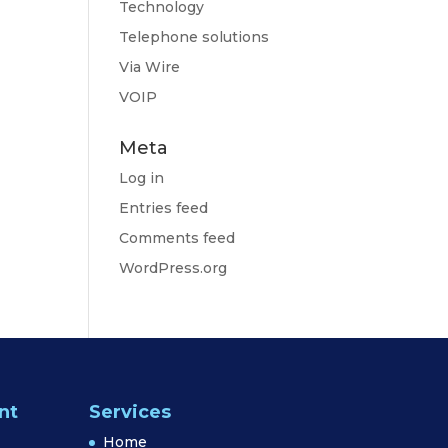
Technology
Telephone solutions
Via Wire
VOIP
Meta
Log in
Entries feed
Comments feed
WordPress.org
nt
Services
Home