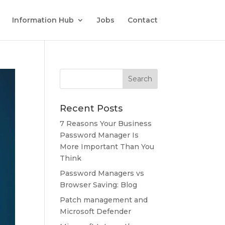
Information Hub
Jobs
Contact
Recent Posts
7 Reasons Your Business
Password Manager Is
More Important Than You
Think
Password Managers vs
Browser Saving: Blog
Patch management and
Microsoft Defender