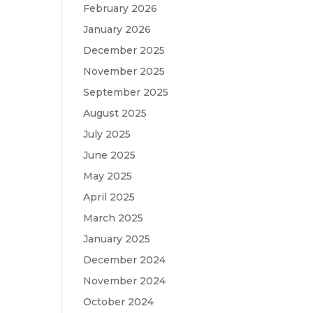
February 2026
January 2026
December 2025
November 2025
September 2025
August 2025
July 2025
June 2025
May 2025
April 2025
March 2025
January 2025
December 2024
November 2024
October 2024