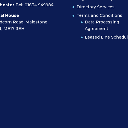
hester Tel:
01634 949984
Directory Services
al House
Terms and Conditions
dcorn Road, Maidstone
Data Processing
t, ME17 3EH
Agreement
Leased Line Schedul