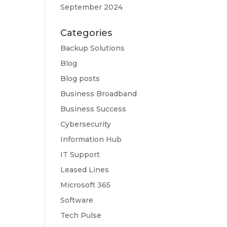
September 2024
Categories
Backup Solutions
Blog
Blog posts
Business Broadband
Business Success
Cybersecurity
Information Hub
IT Support
Leased Lines
Microsoft 365
Software
Tech Pulse