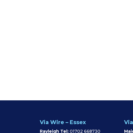
Via Wire – Essex
Via
Rayleigh Tel:
01702 668730
Mai