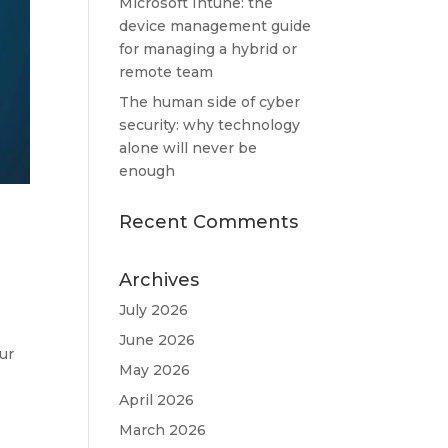
Microsoft Intune: the
device management guide
for managing a hybrid or
remote team
The human side of cyber
security: why technology
alone will never be
enough
Recent Comments
Archives
July 2026
June 2026
ur
May 2026
April 2026
March 2026