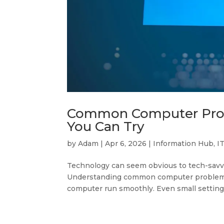
Common Computer Probl
You Can Try
by
Adam
|
Apr 6, 2026
|
Information Hub
,
I
Technology can seem obvious to tech-savvy
Understanding common computer problems a
computer run smoothly. Even small settings 