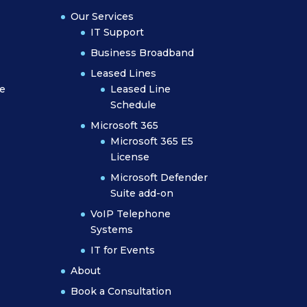
Our Services
IT Support
Business Broadband
Leased Lines
e
Leased Line
Schedule
Microsoft 365
Microsoft 365 E5
License
Microsoft Defender
Suite add-on
VoIP Telephone
Systems
IT for Events
About
Book a Consultation