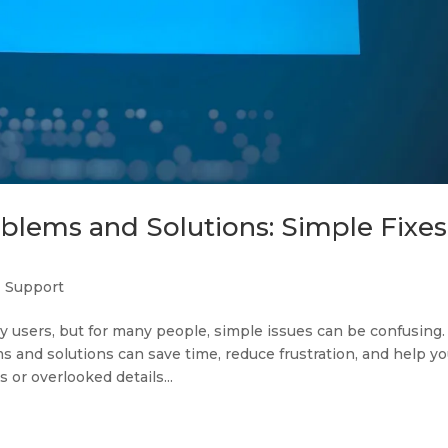
ems and Solutions: Simple Fixes
T Support
 users, but for many people, simple issues can be confusing.
nd solutions can save time, reduce frustration, and help yo
or overlooked details...