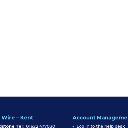
 Wire – Kent
Account Manageme
dstone Tel:
01622 477030
Log in to the help desk