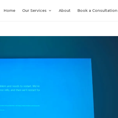
Home
Our Services
About
Book a Consultation