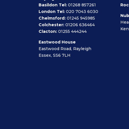
Basildon Tel:
01268 857261
Roc
London Tel:
020 7043 6030
Nub
Chelmsford:
01245 945985
Hea
Colchester:
01206 636464
Ken
Clacton:
01255 444244
Eastwood House
Eastwood Road, Rayleigh
Essex, SS6 7LH