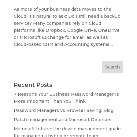
As more of your business data moves to the
Cloud, it’s natural to ask: Do I still need a backup
service? Many companies rely on Cloud
platforms like Dropbox, Google Drive, OneDrive,
or Microsoft Exchange for email, as well as
Cloud-based CRM and Accounting systems....
Recent Posts
7 Reasons Your Business Password Manager Is
More Important Than You Think
Password Managers vs Browser Saving: Blog
Patch management and Microsoft Defender
Microsoft Intune: the device management guide
for managing a hybrid or remote team