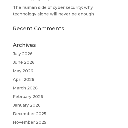
The human side of cyber security: why
technology alone will never be enough
Recent Comments
Archives
July 2026
June 2026
May 2026
April 2026
March 2026
February 2026
January 2026
December 2025
November 2025