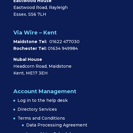
Eastwood House
Eastwood Road, Rayleigh
Essex, SS6 7LH
Via Wire – Kent
Maidstone Tel:
01622 477030
Rochester Tel:
01634 949984
Nubal House
Headcorn Road, Maidstone
Kent, ME17 3EH
Account Management
Log in to the help desk
Directory Services
Terms and Conditions
Data Processing Agreement