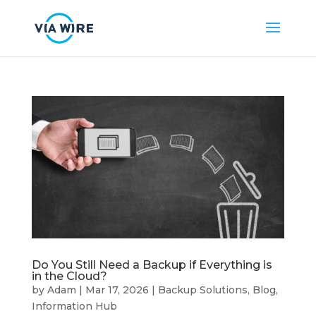
Do You Still Need a Backup if Everything is
in the Cloud?
by
Adam
|
Mar 17, 2026
|
Backup Solutions
,
Blog
,
Information Hub