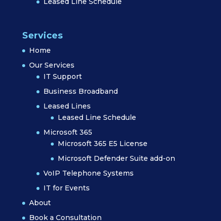
Leased Line Schedule
Services
Home
Our Services
IT Support
Business Broadband
Leased Lines
Leased Line Schedule
Microsoft 365
Microsoft 365 E5 License
Microsoft Defender Suite add-on
VoIP Telephone Systems
IT for Events
About
Book a Consultation