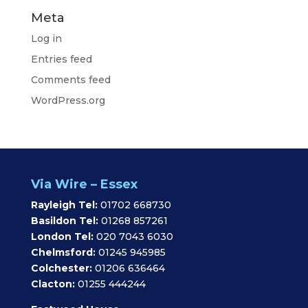
Meta
Log in
Entries feed
Comments feed
WordPress.org
Via Wire – Essex
Rayleigh Tel:
01702 668730
Basildon Tel:
01268 857261
London Tel:
020 7043 6030
Chelmsford:
01245 945985
Colchester:
01206 636464
Clacton:
01255 444244