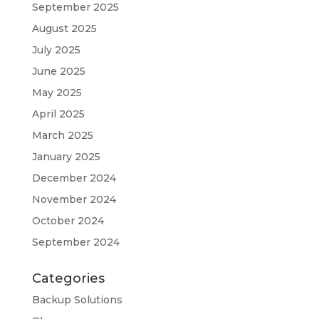
September 2025
August 2025
July 2025
June 2025
May 2025
April 2025
March 2025
January 2025
December 2024
November 2024
October 2024
September 2024
Categories
Backup Solutions