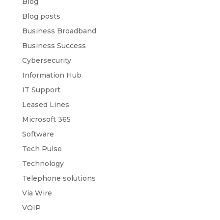
Blog
Blog posts
Business Broadband
Business Success
Cybersecurity
Information Hub
IT Support
Leased Lines
Microsoft 365
Software
Tech Pulse
Technology
Telephone solutions
Via Wire
VOIP