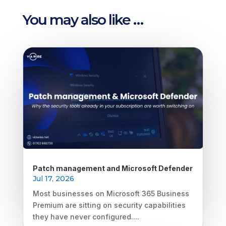
You may also like …
Patch management and Microsoft Defender
Jul 17, 2026
Most businesses on Microsoft 365 Business
Premium are sitting on security capabilities
they have never configured....