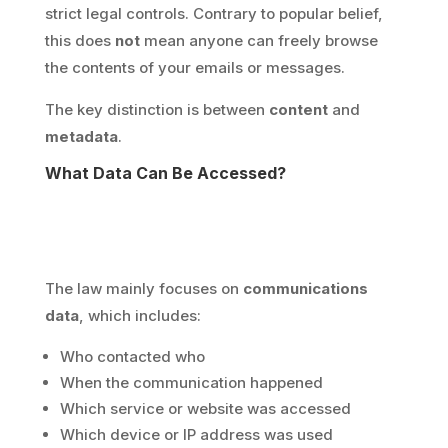
strict legal controls. Contrary to popular belief,
this does
not
mean anyone can freely browse
the contents of your emails or messages.
The key distinction is between
content
and
metadata
.
What Data Can Be Accessed?
The law mainly focuses on
communications
data
, which includes:
Who contacted who
When the communication happened
Which service or website was accessed
Which device or IP address was used