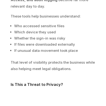
relevant day to day.
These tools help businesses understand:
Who accessed sensitive files
Which device they used
Whether the sign-in was risky
If files were downloaded externally
If unusual data movement took place
That level of visibility protects the business while
also helping meet legal obligations.
Is This a Threat to Privacy?