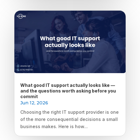
What good IT support actually looks like —
and the questions worth asking before you
commit
Jun 12, 2026
Choosing the right IT support provider is one
of the more consequential decisions a small
business makes. Here is how...