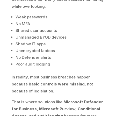
while overlooking:
Weak passwords
No MFA
Shared user accounts
Unmanaged BYOD devices
Shadow IT apps
Unencrypted laptops
No Defender alerts
Poor audit logging
In reality, most business breaches happen
because
basic controls were missing
, not
because of legislation.
That is where solutions like
Microsoft Defender
for Business, Microsoft Purview, Conditional
Access, and audit logging
become far more