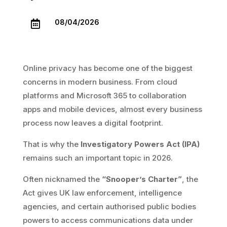
08/04/2026

Online privacy has become one of the biggest
concerns in modern business. From cloud
platforms and Microsoft 365 to collaboration
apps and mobile devices, almost every business
process now leaves a digital footprint.
That is why the
Investigatory Powers Act (IPA)
remains such an important topic in 2026.
Often nicknamed the
“Snooper’s Charter”
, the
Act gives UK law enforcement, intelligence
agencies, and certain authorised public bodies
powers to access communications data under