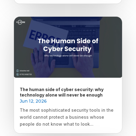
The human side of cyber security: why
technology alone will never be enough
Jun 12, 2026
The most sophisticated security tools in the
world cannot protect a business whose
people do not know what to look...