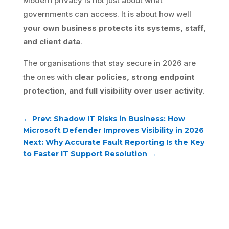
Modern privacy is not just about what
governments can access. It is about how well
your own business protects its systems, staff,
and client data
.
The organisations that stay secure in 2026 are
the ones with
clear policies, strong endpoint
protection, and full visibility over user activity
.
←
Prev: Shadow IT Risks in Business: How
Microsoft Defender Improves Visibility in 2026
Next: Why Accurate Fault Reporting Is the Key
to Faster IT Support Resolution
→