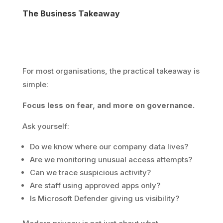
The Business Takeaway
For most organisations, the practical takeaway is
simple:
Focus less on fear, and more on governance.
Ask yourself:
Do we know where our company data lives?
Are we monitoring unusual access attempts?
Can we trace suspicious activity?
Are staff using approved apps only?
Is Microsoft Defender giving us visibility?