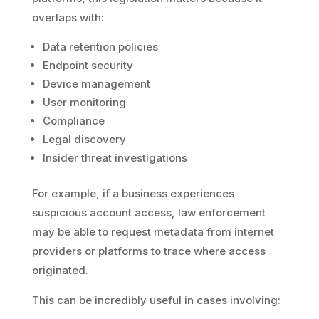
overlaps with:
Data retention policies
Endpoint security
Device management
User monitoring
Compliance
Legal discovery
Insider threat investigations
For example, if a business experiences
suspicious account access, law enforcement
may be able to request metadata from internet
providers or platforms to trace where access
originated.
This can be incredibly useful in cases involving: