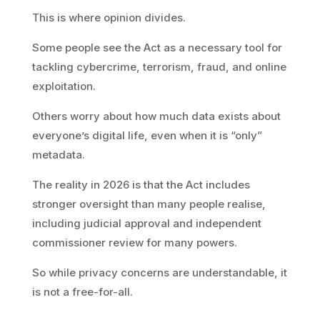
This is where opinion divides.
Some people see the Act as a necessary tool for
tackling cybercrime, terrorism, fraud, and online
exploitation.
Others worry about how much data exists about
everyone’s digital life, even when it is “only”
metadata.
The reality in 2026 is that the Act includes
stronger oversight than many people realise,
including judicial approval and independent
commissioner review for many powers.
So while privacy concerns are understandable, it
is not a free-for-all.