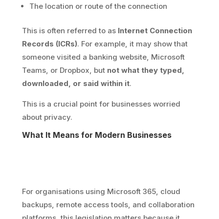
The location or route of the connection
This is often referred to as
Internet Connection
Records (ICRs)
. For example, it may show that
someone visited a banking website, Microsoft
Teams, or Dropbox, but
not what they typed,
downloaded, or said within it
.
This is a crucial point for businesses worried
about privacy.
What It Means for Modern Businesses
For organisations using Microsoft 365, cloud
backups, remote access tools, and collaboration
platforms, this legislation matters because it