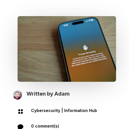
Written by
Adam
Cybersecurity
|
Information Hub

0 comment(s)
