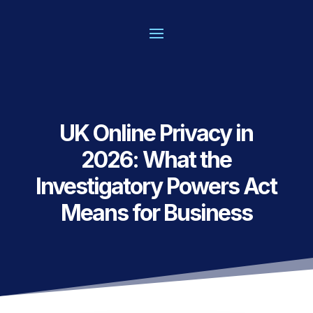
UK Online Privacy in
2026: What the
Investigatory Powers Act
Means for Business