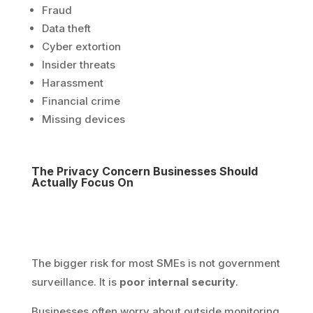
Fraud
Data theft
Cyber extortion
Insider threats
Harassment
Financial crime
Missing devices
The Privacy Concern Businesses Should
Actually Focus On
The bigger risk for most SMEs is not government
surveillance. It is
poor internal security
.
Businesses often worry about outside monitoring