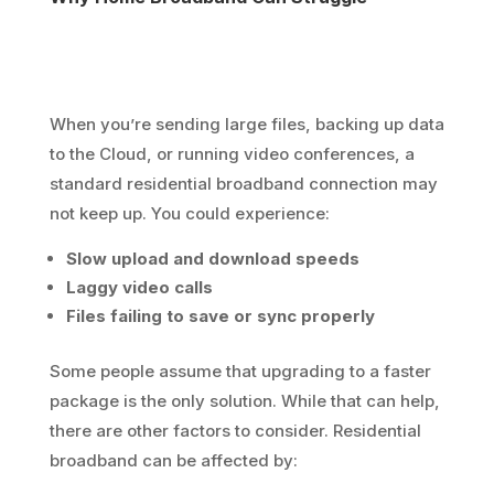
When you’re sending large files, backing up data
to the Cloud, or running video conferences, a
standard residential broadband connection may
not keep up. You could experience:
Slow upload and download speeds
Laggy video calls
Files failing to save or sync properly
Some people assume that upgrading to a faster
package is the only solution. While that can help,
there are other factors to consider. Residential
broadband can be affected by: