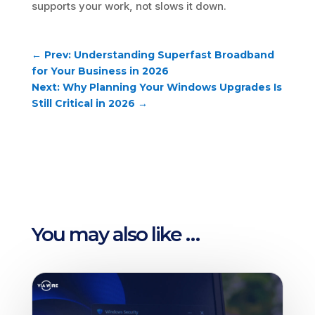
supports your work, not slows it down.
←
Prev: Understanding Superfast Broadband
for Your Business in 2026
Next: Why Planning Your Windows Upgrades Is
Still Critical in 2026
→
You may also like …