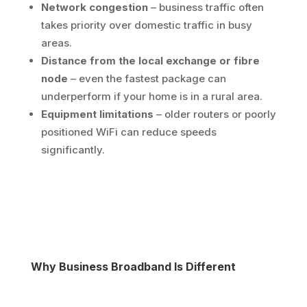
Network congestion
– business traffic often
takes priority over domestic traffic in busy
areas.
Distance from the local exchange or fibre
node
– even the fastest package can
underperform if your home is in a rural area.
Equipment limitations
– older routers or poorly
positioned WiFi can reduce speeds
significantly.
Why Business Broadband Is Different