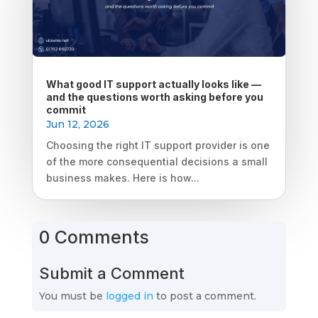
What good IT support actually looks like —
and the questions worth asking before you
commit
Jun 12, 2026
Choosing the right IT support provider is one
of the more consequential decisions a small
business makes. Here is how...
0 Comments
Submit a Comment
You must be
logged in
to post a comment.