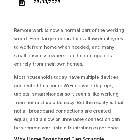
26/03/2026

Remote work is now a normal part of the working
world. Even large corporations allow employees
to work from home when needed, and many
small business owners run their companies
entirely from their own homes.
Most households today have multiple devices
connected to a home WiFi network (laptops,
tablets, smartphones) so it seems like working
from home should be easy. But the reality is that
not all broadband connections are created
equal, and a slow or unreliable connection can
turn remote work into a frustrating experience.
Why Home Broadband Can Struggle