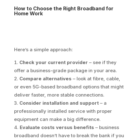
How to Choose the Right Broadband for
Home Work
Here’s a simple approach:
Check your current provider
– see if they
offer a business-grade package in your area.
Compare alternatives
– look at fibre, cable,
or even 5G-based broadband options that might
deliver faster, more stable connections.
Consider installation and support
– a
professionally installed service with proper
equipment can make a big difference.
Evaluate costs versus benefits
– business
broadband doesn’t have to break the bank if you