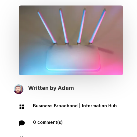
Written by
Adam
Business Broadband
|
Information Hub

0 comment(s)
