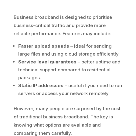
Business broadband is designed to prioritise
business-critical traffic and provide more
reliable performance. Features may include:
Faster upload speeds
– ideal for sending
large files and using cloud storage efficiently.
Service level guarantees
– better uptime and
technical support compared to residential
packages.
Static IP addresses
– useful if you need to run
servers or access your network remotely.
However, many people are surprised by the cost
of traditional business broadband. The key is
knowing what options are available and
comparing them carefully.