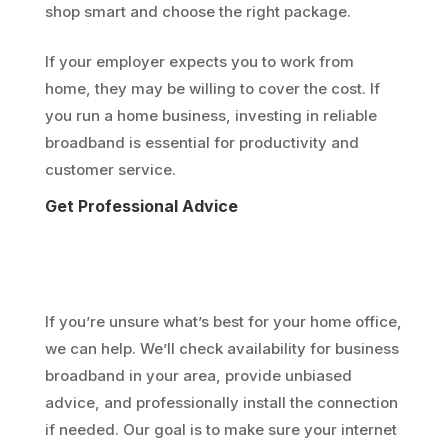
shop smart and choose the right package.
If your employer expects you to work from
home, they may be willing to cover the cost. If
you run a home business, investing in reliable
broadband is essential for productivity and
customer service.
Get Professional Advice
If you’re unsure what’s best for your home office,
we can help. We’ll check availability for business
broadband in your area, provide unbiased
advice, and professionally install the connection
if needed. Our goal is to make sure your internet