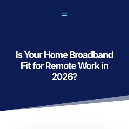
Is Your Home Broadband
Fit for Remote Work in
2026?