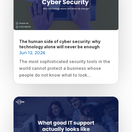
The human side of cyber security: why
technology alone will never be enough
Jun 12, 2026
The most sophisticated security tools in the
world cannot protect a business whose
people do not know what to look...