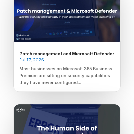
Patch management and Microsoft Defender
Jul 17, 2026
Most businesses on Microsoft 365 Business
Premium are sitting on security capabilities
they have never configured....