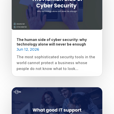
The human side of cyber security: why
technology alone will never be enough
Jun 12, 2026
The most sophisticated security tools in the
world cannot protect a business whose
people do not know what to look...