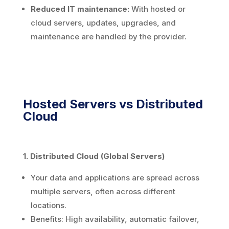
Reduced IT maintenance:
With hosted or
cloud servers, updates, upgrades, and
maintenance are handled by the provider.
Hosted Servers vs Distributed
Cloud
1. Distributed Cloud (Global Servers)
Your data and applications are spread across
multiple servers, often across different
locations.
Benefits: High availability, automatic failover,