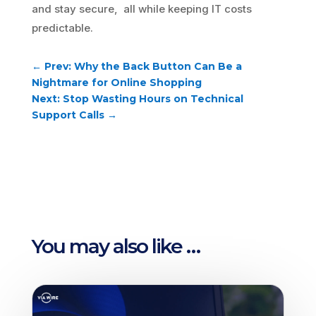
and stay secure, all while keeping IT costs
predictable.
←
Prev: Why the Back Button Can Be a
Nightmare for Online Shopping
Next: Stop Wasting Hours on Technical
Support Calls
→
You may also like …