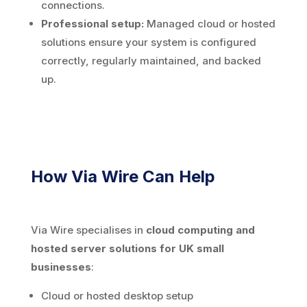
connections.
Professional setup:
Managed cloud or hosted
solutions ensure your system is configured
correctly, regularly maintained, and backed
up.
How Via Wire Can Help
Via Wire specialises in
cloud computing and
hosted server solutions for UK small
businesses
:
Cloud or hosted desktop setup