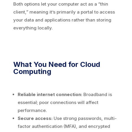
Both options let your computer act as a “thin
client,” meaning it’s primarily a portal to access
your data and applications rather than storing
everything locally.
What You Need for Cloud
Computing
Reliable internet connection:
Broadband is
essential; poor connections will affect
performance.
Secure access:
Use strong passwords, multi-
factor authentication (MFA), and encrypted