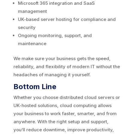
Microsoft 365 integration and SaaS
management
UK-based server hosting for compliance and
security
Ongoing monitoring, support, and
maintenance
We make sure your business gets the speed,
reliability, and flexibility of modern IT without the
headaches of managing it yourself.
Bottom Line
Whether you choose distributed cloud servers or
UK-hosted solutions, cloud computing allows
your business to work faster, smarter, and from
anywhere. With the right setup and support,
you’ll reduce downtime, improve productivity,