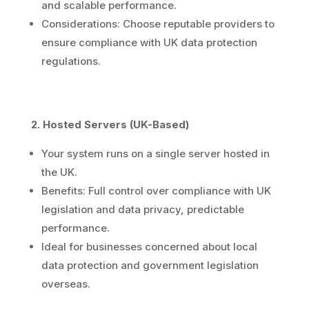
and scalable performance.
Considerations: Choose reputable providers to
ensure compliance with UK data protection
regulations.
2. Hosted Servers (UK-Based)
Your system runs on a single server hosted in
the UK.
Benefits: Full control over compliance with UK
legislation and data privacy, predictable
performance.
Ideal for businesses concerned about local
data protection and government legislation
overseas.