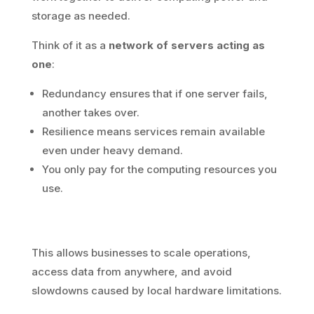
storage as needed.
Think of it as a
network of servers acting as
one
:
Redundancy ensures that if one server fails,
another takes over.
Resilience means services remain available
even under heavy demand.
You only pay for the computing resources you
use.
This allows businesses to scale operations,
access data from anywhere, and avoid
slowdowns caused by local hardware limitations.