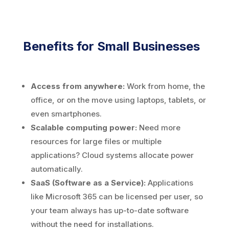
Benefits for Small Businesses
Access from anywhere:
Work from home, the
office, or on the move using laptops, tablets, or
even smartphones.
Scalable computing power:
Need more
resources for large files or multiple
applications? Cloud systems allocate power
automatically.
SaaS (Software as a Service):
Applications
like Microsoft 365 can be licensed per user, so
your team always has up-to-date software
without the need for installations.