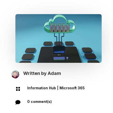
Written by
Adam
Information Hub
|
Microsoft 365

0 comment(s)
