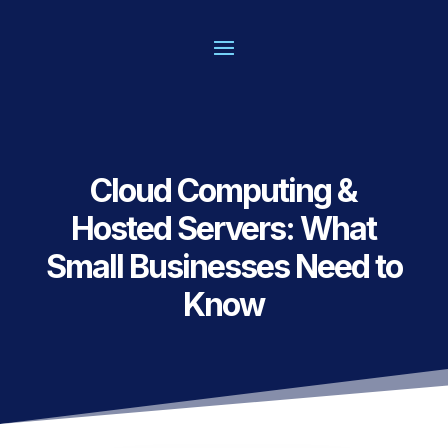
Cloud Computing &
Hosted Servers: What
Small Businesses Need to
Know