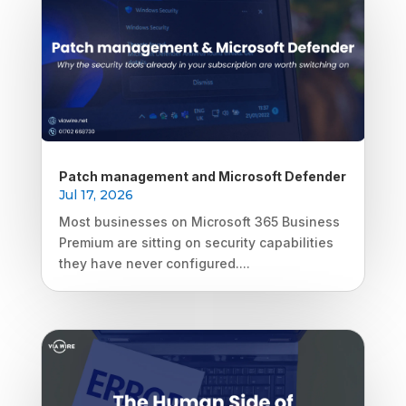
Patch management and Microsoft Defender
Jul 17, 2026
Most businesses on Microsoft 365 Business
Premium are sitting on security capabilities
they have never configured....