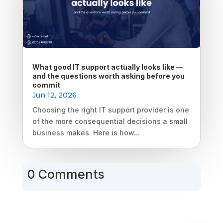
What good IT support actually looks like —
and the questions worth asking before you
commit
Jun 12, 2026
Choosing the right IT support provider is one
of the more consequential decisions a small
business makes. Here is how...
0 Comments