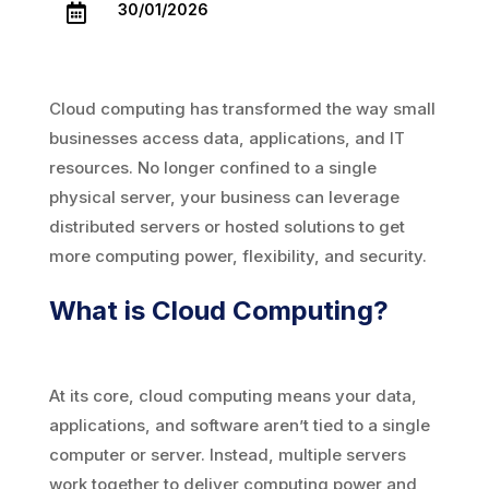
30/01/2026

Cloud computing has transformed the way small
businesses access data, applications, and IT
resources. No longer confined to a single
physical server, your business can leverage
distributed servers or hosted solutions to get
more computing power, flexibility, and security.
What is Cloud Computing?
At its core, cloud computing means your data,
applications, and software aren’t tied to a single
computer or server. Instead, multiple servers
work together to deliver computing power and