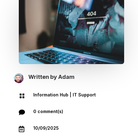
Written by
Adam
Information Hub
|
IT Support

0 comment(s)

10/09/2025
