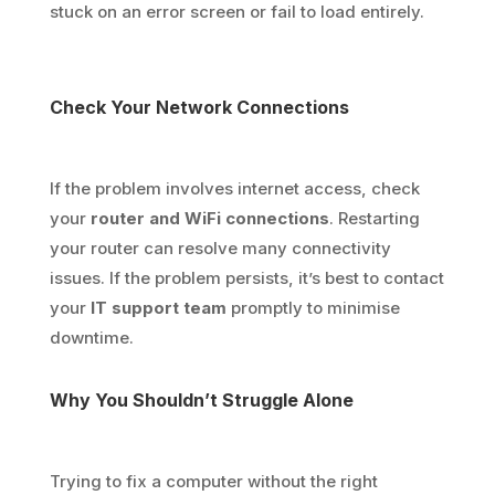
stuck on an error screen or fail to load entirely.
Check Your Network Connections
If the problem involves internet access, check
your
router and WiFi connections
. Restarting
your router can resolve many connectivity
issues. If the problem persists, it’s best to contact
your
IT support team
promptly to minimise
downtime.
Why You Shouldn’t Struggle Alone
Trying to fix a computer without the right