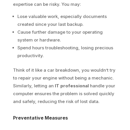
expertise can be risky. You may:
Lose valuable work, especially documents
created since your last backup.
Cause further damage to your operating
system or hardware.
Spend hours troubleshooting, losing precious
productivity.
Think of it like a car breakdown, you wouldn’t try
to repair your engine without being a mechanic.
Similarly, letting an
IT professional
handle your
computer ensures the problem is solved quickly
and safely, reducing the risk of lost data.
Preventative Measures