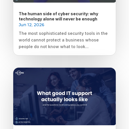
The human side of cyber security: why
technology alone will never be enough
Jun 12, 2026
The most sophisticated security tools in the
world cannot protect a business whose
people do not know what to look...