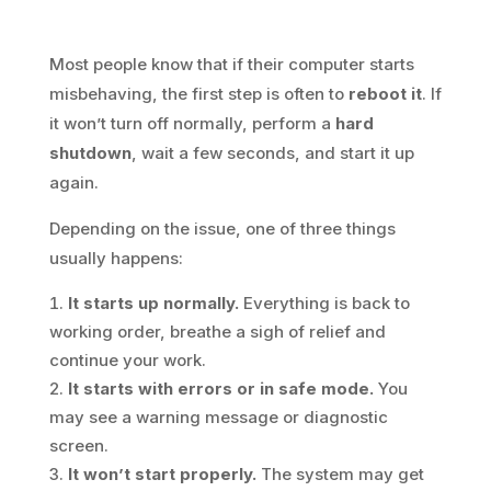
Most people know that if their computer starts
misbehaving, the first step is often to
reboot it
. If
it won’t turn off normally, perform a
hard
shutdown
, wait a few seconds, and start it up
again.
Depending on the issue, one of three things
usually happens:
It starts up normally.
Everything is back to
working order, breathe a sigh of relief and
continue your work.
It starts with errors or in safe mode.
You
may see a warning message or diagnostic
screen.
It won’t start properly.
The system may get