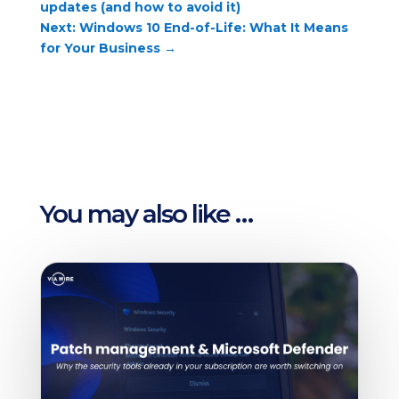
updates (and how to avoid it)
Next: Windows 10 End-of-Life: What It Means
for Your Business
→
You may also like …