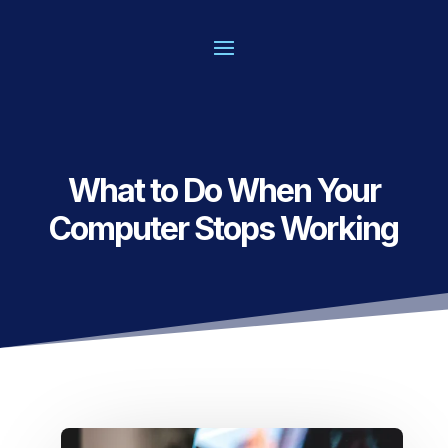
What to Do When Your
Computer Stops Working