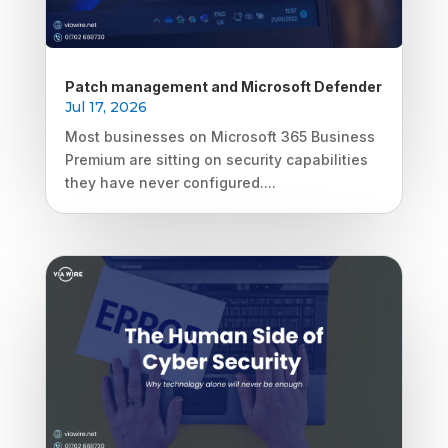
Patch management and Microsoft Defender
Jul 17, 2026
Most businesses on Microsoft 365 Business
Premium are sitting on security capabilities
they have never configured....