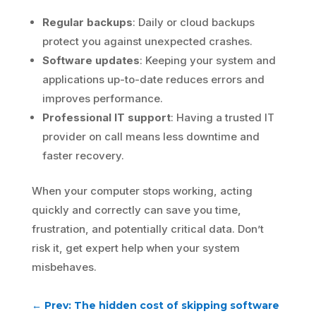
Regular backups
: Daily or cloud backups
protect you against unexpected crashes.
Software updates
: Keeping your system and
applications up-to-date reduces errors and
improves performance.
Professional IT support
: Having a trusted IT
provider on call means less downtime and
faster recovery.
When your computer stops working, acting
quickly and correctly can save you time,
frustration, and potentially critical data. Don’t
risk it, get expert help when your system
misbehaves.
←
Prev: The hidden cost of skipping software