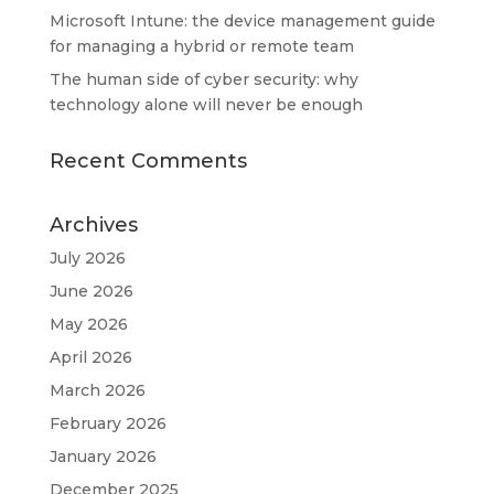
Microsoft Intune: the device management guide
for managing a hybrid or remote team
The human side of cyber security: why
technology alone will never be enough
Recent Comments
Archives
July 2026
June 2026
May 2026
April 2026
March 2026
February 2026
January 2026
December 2025