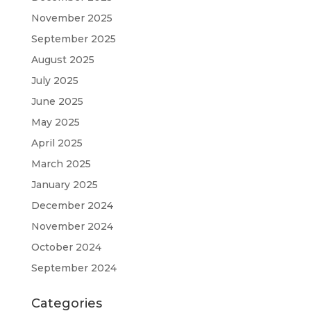
November 2025
September 2025
August 2025
July 2025
June 2025
May 2025
April 2025
March 2025
January 2025
December 2024
November 2024
October 2024
September 2024
Categories