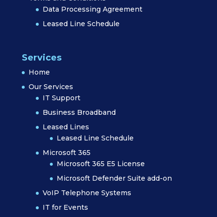
Data Processing Agreement
Leased Line Schedule
Services
Home
Our Services
IT Support
Business Broadband
Leased Lines
Leased Line Schedule
Microsoft 365
Microsoft 365 E5 License
Microsoft Defender Suite add-on
VoIP Telephone Systems
IT for Events