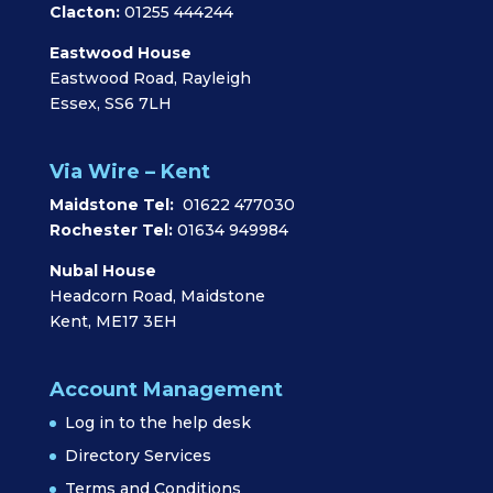
Clacton:
01255 444244
Eastwood House
Eastwood Road, Rayleigh
Essex, SS6 7LH
Via Wire – Kent
Maidstone Tel:
01622 477030
Rochester Tel:
01634 949984
Nubal House
Headcorn Road, Maidstone
Kent, ME17 3EH
Account Management
Log in to the help desk
Directory Services
Terms and Conditions