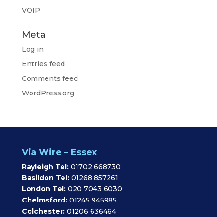
VOIP
Meta
Log in
Entries feed
Comments feed
WordPress.org
Via Wire – Essex
Rayleigh Tel:
01702 668730
Basildon Tel:
01268 857261
London Tel:
020 7043 6030
Chelmsford:
01245 945985
Colchester:
01206 636464