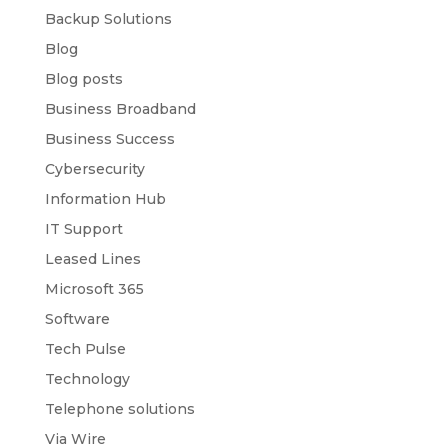
Backup Solutions
Blog
Blog posts
Business Broadband
Business Success
Cybersecurity
Information Hub
IT Support
Leased Lines
Microsoft 365
Software
Tech Pulse
Technology
Telephone solutions
Via Wire