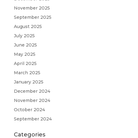
November 2025
September 2025
August 2025
July 2025
June 2025
May 2025
April 2025
March 2025
January 2025
December 2024
November 2024
October 2024
September 2024
Categories