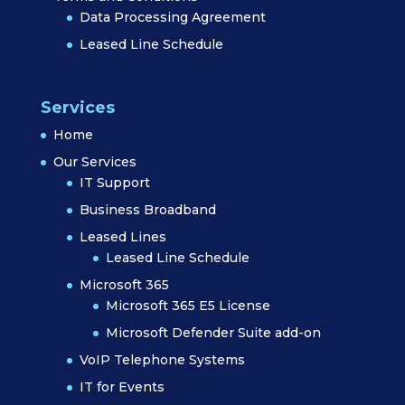
Data Processing Agreement
Leased Line Schedule
Services
Home
Our Services
IT Support
Business Broadband
Leased Lines
Leased Line Schedule
Microsoft 365
Microsoft 365 E5 License
Microsoft Defender Suite add-on
VoIP Telephone Systems
IT for Events