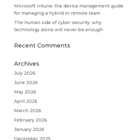
Microsoft Intune: the device management guide
for managing a hybrid or remote team
The human side of cyber security: why
technology alone will never be enough
Recent Comments
Archives
July 2026
June 2026
May 2026
April 2026
March 2026
February 2026
January 2026
December 2025