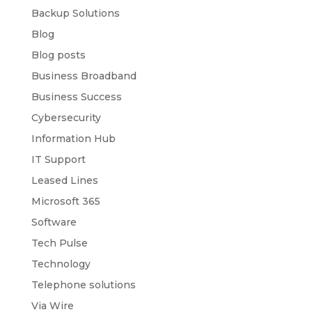
Backup Solutions
Blog
Blog posts
Business Broadband
Business Success
Cybersecurity
Information Hub
IT Support
Leased Lines
Microsoft 365
Software
Tech Pulse
Technology
Telephone solutions
Via Wire