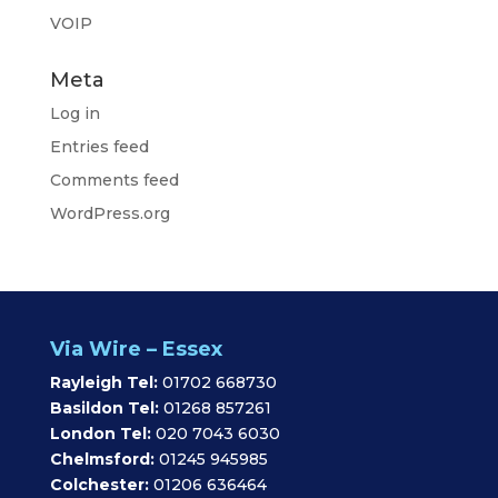
VOIP
Meta
Log in
Entries feed
Comments feed
WordPress.org
Via Wire – Essex
Rayleigh Tel:
01702 668730
Basildon Tel:
01268 857261
London Tel:
020 7043 6030
Chelmsford:
01245 945985
Colchester:
01206 636464