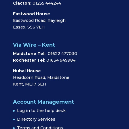
Clacton:
01255 444244
Eastwood House
Eastwood Road, Rayleigh
Essex, SS6 7LH
Via Wire – Kent
Maidstone Tel:
01622 477030
Rochester Tel:
01634 949984
Nubal House
Headcorn Road, Maidstone
Kent, ME17 3EH
Account Management
Log in to the help desk
Directory Services
Terms and Conditions