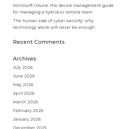
Microsoft Intune: the device management guide
for managing a hybrid or remote team
The human side of cyber security: why
technology alone will never be enough
Recent Comments
Archives
July 2026
June 2026
May 2026
April 2026
March 2026
February 2026
January 2026
December 2025