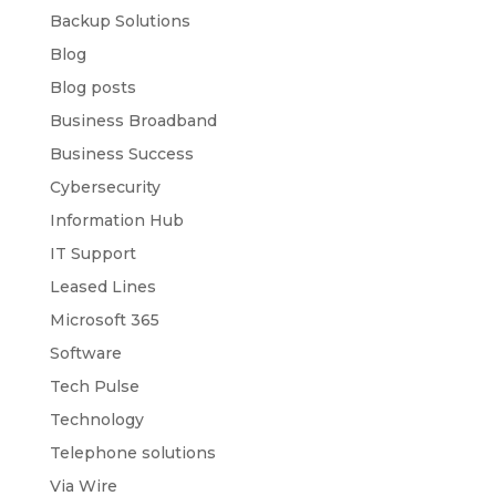
Backup Solutions
Blog
Blog posts
Business Broadband
Business Success
Cybersecurity
Information Hub
IT Support
Leased Lines
Microsoft 365
Software
Tech Pulse
Technology
Telephone solutions
Via Wire