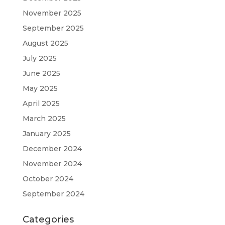
November 2025
September 2025
August 2025
July 2025
June 2025
May 2025
April 2025
March 2025
January 2025
December 2024
November 2024
October 2024
September 2024
Categories