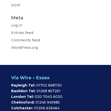
VOIP
Meta
Log in
Entries feed
Comments feed
WordPress.org
Via Wire – Essex
Rayleigh Tel:
01702 668730
Basildon Tel:
01268 857261
London Tel:
020 7043 6030
Chelmsford:
01245 945985
Colchester:
01206 636464