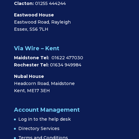
Clacton:
01255 444244
Eastwood House
Eastwood Road, Rayleigh
Essex, SS6 7LH
Via Wire – Kent
Maidstone Tel:
01622 477030
Rochester Tel:
01634 949984
Nubal House
Headcorn Road, Maidstone
Kent, ME17 3EH
Account Management
Log in to the help desk
Directory Services
Terms and Conditions