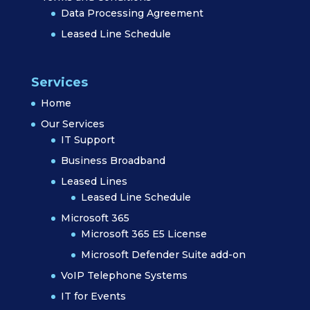
Data Processing Agreement
Leased Line Schedule
Services
Home
Our Services
IT Support
Business Broadband
Leased Lines
Leased Line Schedule
Microsoft 365
Microsoft 365 E5 License
Microsoft Defender Suite add-on
VoIP Telephone Systems
IT for Events