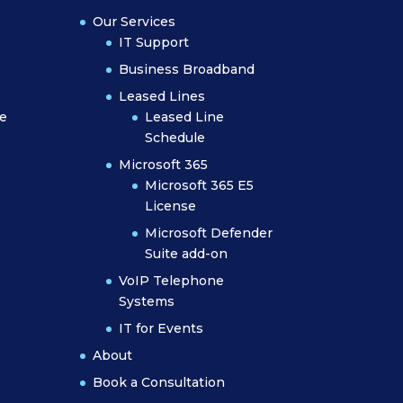
Our Services
IT Support
Business Broadband
Leased Lines
e
Leased Line
Schedule
Microsoft 365
Microsoft 365 E5
License
Microsoft Defender
Suite add-on
VoIP Telephone
Systems
IT for Events
About
Book a Consultation