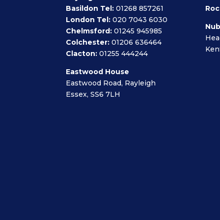
Basildon Tel:
01268 857261
Roc
London Tel:
020 7043 6030
Nub
Chelmsford:
01245 945985
Hea
Colchester:
01206 636464
Ken
Clacton:
01255 444244
Eastwood House
Eastwood Road, Rayleigh
Essex, SS6 7LH