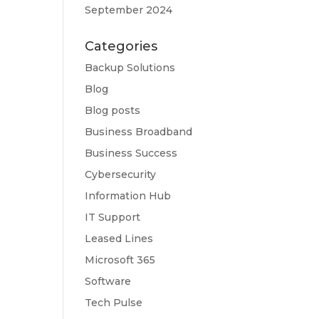
September 2024
Categories
Backup Solutions
Blog
Blog posts
Business Broadband
Business Success
Cybersecurity
Information Hub
IT Support
Leased Lines
Microsoft 365
Software
Tech Pulse