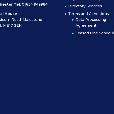
hester Tel:
01634 949984
Directory Services
al House
Terms and Conditions
dcorn Road, Maidstone
Data Processing
t, ME17 3EH
Agreement
Leased Line Schedul