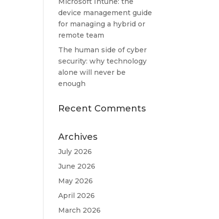
Microsoft Intune: the
device management guide
for managing a hybrid or
remote team
The human side of cyber
security: why technology
alone will never be
enough
Recent Comments
Archives
July 2026
June 2026
May 2026
April 2026
March 2026