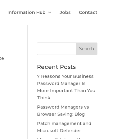
Information Hub
Jobs
Contact
te
Recent Posts
7 Reasons Your Business
Password Manager Is
More Important Than You
Think
Password Managers vs
Browser Saving: Blog
Patch management and
Microsoft Defender