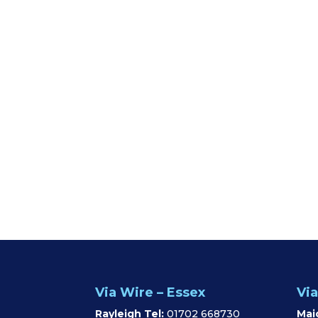
Via Wire – Essex
Via
Rayleigh Tel:
01702 668730
Mai