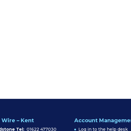
 Wire – Kent
Account Manageme
dstone Tel:
01622 477030
Log in to the help desk