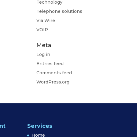
Technology
Telephone solutions
Via Wire
VOIP
Meta
Log in
Entries feed
Comments feed
WordPress.org
nt
Services
Home