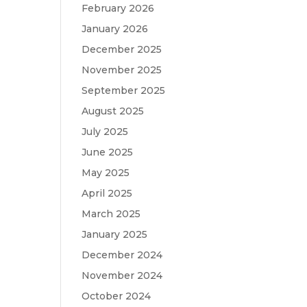
February 2026
January 2026
December 2025
November 2025
September 2025
August 2025
July 2025
June 2025
May 2025
April 2025
March 2025
January 2025
December 2024
November 2024
October 2024