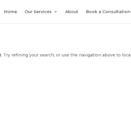
Home
Our Services
About
Book a Consultation
 Try refining your search, or use the navigation above to loca