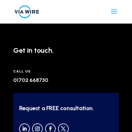
Get in touch.
CALL US
01702 668730
Request a FREE consultation.