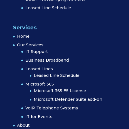
Leased Line Schedule
Services
Home
Our Services
IT Support
Business Broadband
Leased Lines
Leased Line Schedule
Microsoft 365
Microsoft 365 E5 License
Microsoft Defender Suite add-on
VoIP Telephone Systems
IT for Events
About