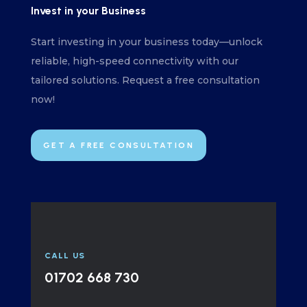
Invest in your Business
Start investing in your business today—unlock
reliable, high-speed connectivity with our
tailored solutions. Request a free consultation
now!
GET A FREE CONSULTATION
CALL US
01702 668 730