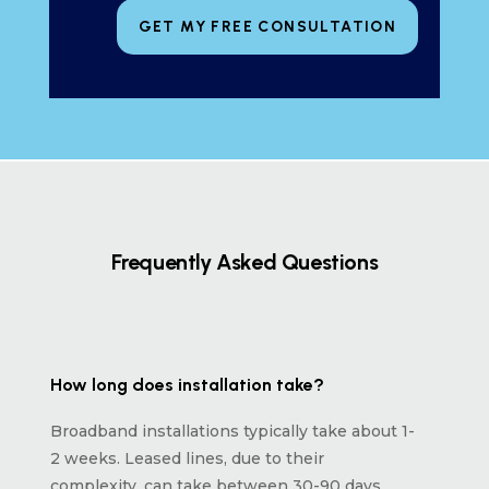
GET MY FREE CONSULTATION
Frequently Asked Questions
How long does installation take?
Broadband installations typically take about 1-
2 weeks. Leased lines, due to their
complexity, can take between 30-90 days,