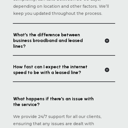
depending on location and other factors. We’ll
keep you updated throughout the process.
What's the difference between
business broadband and leased
lines?
How fast can I expect the internet
speed to be with a leased line?
What happens if there's an issue with
the service?
We provide 24/7 support for all our clients,
ensuring that any issues are dealt with