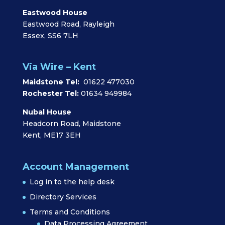
Eastwood House
Eastwood Road, Rayleigh
Essex, SS6 7LH
Via Wire – Kent
Maidstone Tel:
01622 477030
Rochester Tel:
01634 949984
Nubal House
Headcorn Road, Maidstone
Kent, ME17 3EH
Account Management
Log in to the help desk
Directory Services
Terms and Conditions
Data Processing Agreement