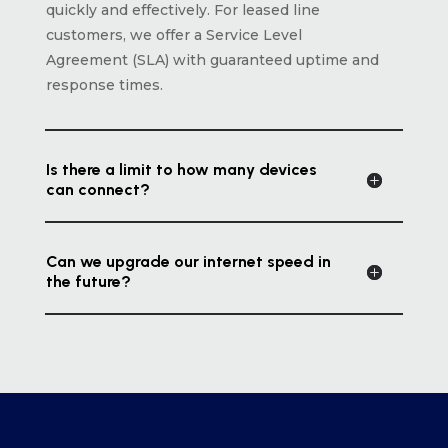
quickly and effectively. For leased line
customers, we offer a Service Level
Agreement (SLA) with guaranteed uptime and
response times.
Is there a limit to how many devices
can connect?
Can we upgrade our internet speed in
the future?