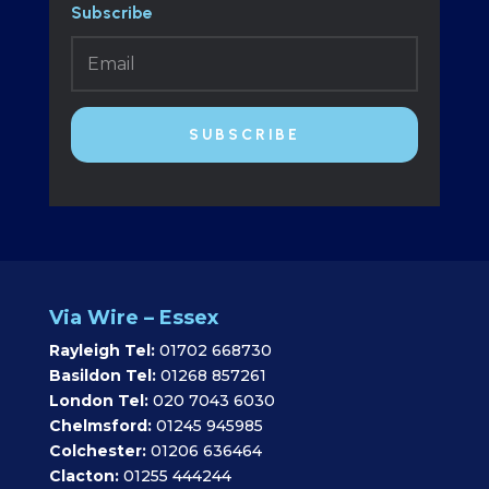
Subscribe
SUBSCRIBE
Via Wire – Essex
Rayleigh Tel:
01702 668730
Basildon Tel:
01268 857261
London Tel:
020 7043 6030
Chelmsford:
01245 945985
Colchester:
01206 636464
Clacton:
01255 444244