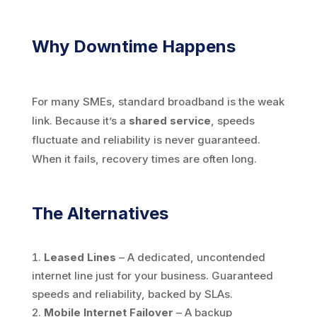
Why Downtime Happens
For many SMEs, standard broadband is the weak
link. Because it’s a
shared service
, speeds
fluctuate and reliability is never guaranteed.
When it fails, recovery times are often long.
The Alternatives
Leased Lines
– A dedicated, uncontended
internet line just for your business. Guaranteed
speeds and reliability, backed by SLAs.
Mobile Internet Failover
– A backup