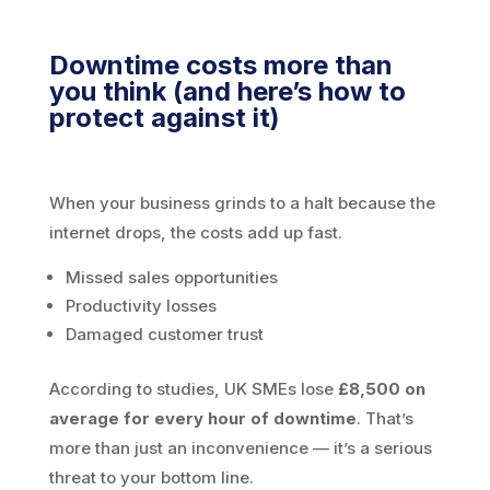
Downtime costs more than
you think (and here’s how to
protect against it)
When your business grinds to a halt because the
internet drops, the costs add up fast.
Missed sales opportunities
Productivity losses
Damaged customer trust
According to studies, UK SMEs lose
£8,500 on
average for every hour of downtime
. That’s
more than just an inconvenience — it’s a serious
threat to your bottom line.