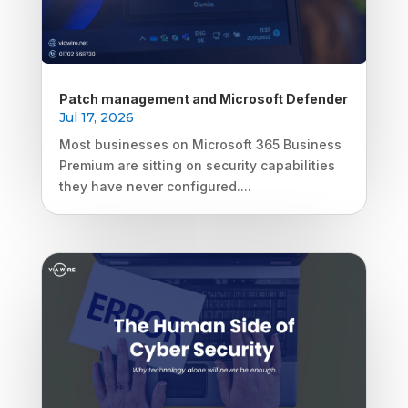
Patch management and Microsoft Defender
Jul 17, 2026
Most businesses on Microsoft 365 Business
Premium are sitting on security capabilities
they have never configured....