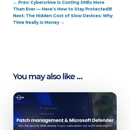
←
Prev: Cybercrime is Costing SMEs More
Than Ever — Here’s How to Stay Protected🚨
Next: The Hidden Cost of Slow Devices: Why
Time Really Is Money
→
You may also like …