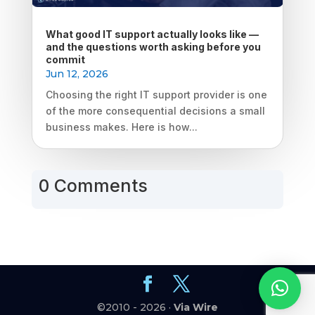
What good IT support actually looks like —
and the questions worth asking before you
commit
Jun 12, 2026
Choosing the right IT support provider is one
of the more consequential decisions a small
business makes. Here is how...
0 Comments
©2010 - 2026 ·
Via Wire