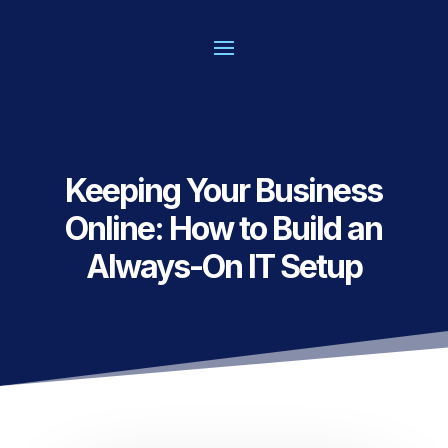
Keeping Your Business
Online: How to Build an
Always-On IT Setup