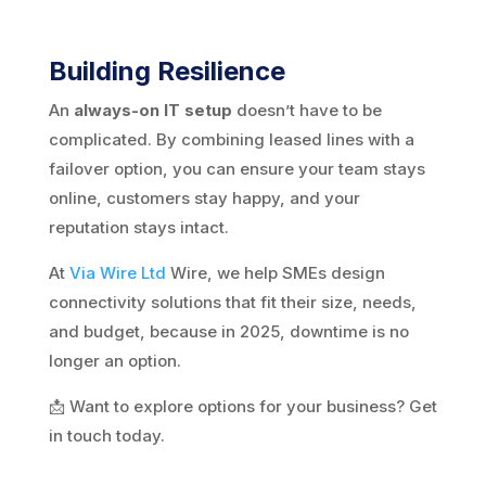
Building Resilience
An
always-on IT setup
doesn’t have to be
complicated. By combining leased lines with a
failover option, you can ensure your team stays
online, customers stay happy, and your
reputation stays intact.
At
Via Wire Ltd
Wire, we help SMEs design
connectivity solutions that fit their size, needs,
and budget, because in 2025, downtime is no
longer an option.
📩 Want to explore options for your business? Get
in touch today.