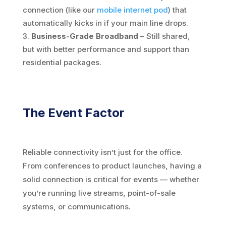
connection (like our
mobile internet pod
) that
automatically kicks in if your main line drops.
Business-Grade Broadband
– Still shared,
but with better performance and support than
residential packages.
The Event Factor
Reliable connectivity isn’t just for the office.
From conferences to product launches, having a
solid connection is critical for events — whether
you’re running live streams, point-of-sale
systems, or communications.