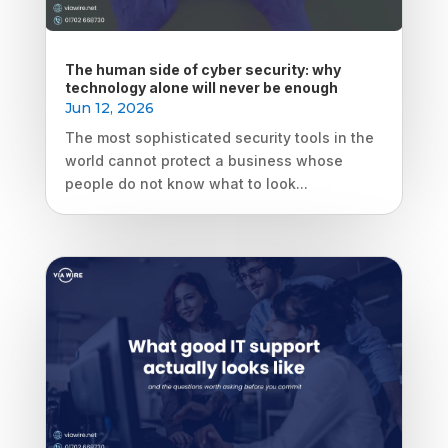
The human side of cyber security: why
technology alone will never be enough
Jun 12, 2026
The most sophisticated security tools in the
world cannot protect a business whose
people do not know what to look...