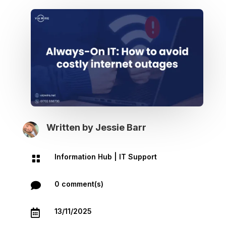
Written by
Jessie Barr
Information Hub
|
IT Support

0 comment(s)

13/11/2025
