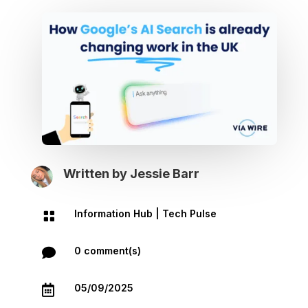
Written by
Jessie Barr
Information Hub
|
Tech Pulse

0 comment(s)

05/09/2025
