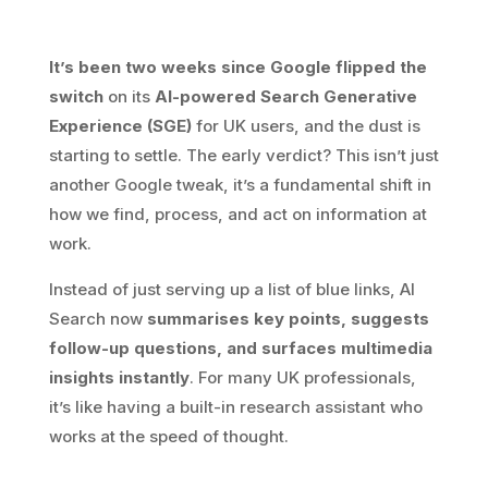
It’s been two weeks since Google flipped the
switch
on its
AI-powered Search Generative
Experience (SGE)
for UK users, and the dust is
starting to settle. The early verdict? This isn’t just
another Google tweak, it’s a fundamental shift in
how we find, process, and act on information at
work.
Instead of just serving up a list of blue links, AI
Search now
summarises key points, suggests
follow-up questions, and surfaces multimedia
insights instantly
. For many UK professionals,
it’s like having a built-in research assistant who
works at the speed of thought.