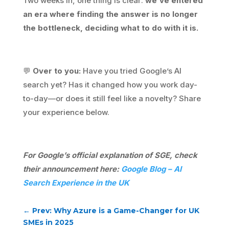
Two weeks in, one thing is clear:
we’ve entered
an era where finding the answer is no longer
the bottleneck, deciding what to do with it is.
💬
Over to you:
Have you tried Google’s AI
search yet? Has it changed how you work day-
to-day—or does it still feel like a novelty? Share
your experience below.
For Google’s official explanation of SGE, check
their announcement here:
Google Blog – AI
Search Experience in the UK
←
Prev: Why Azure is a Game-Changer for UK
SMEs in 2025