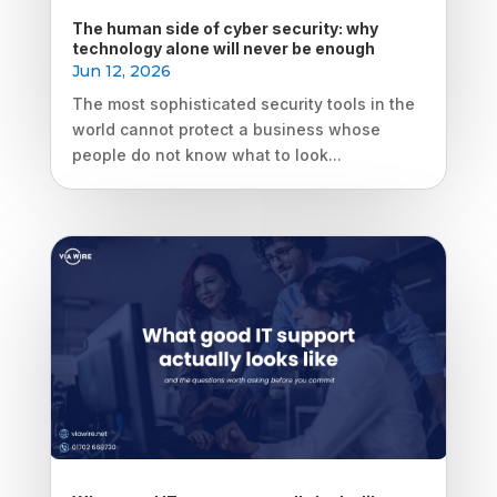
The human side of cyber security: why
technology alone will never be enough
Jun 12, 2026
The most sophisticated security tools in the
world cannot protect a business whose
people do not know what to look...