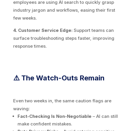
employees are using AI search to quickly grasp
industry jargon and workflows, easing their first
few weeks.
4. Customer Service Edge:
Support teams can
surface troubleshooting steps faster, improving
response times.
⚠️ The Watch-Outs Remain
Even two weeks in, the same caution flags are
waving:
Fact-Checking Is Non-Negotiable
– AI can still
make confident mistakes.