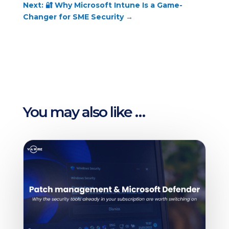
Next: 🔐 Why Microsoft Intune Is a Game-
Changer for SME Security
→
You may also like …