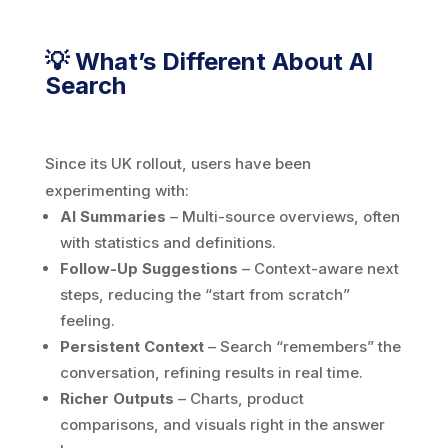
💡 What’s Different About AI
Search
Since its UK rollout, users have been
experimenting with:
AI Summaries
– Multi-source overviews, often
with statistics and definitions.
Follow-Up Suggestions
– Context-aware next
steps, reducing the “start from scratch”
feeling.
Persistent Context
– Search “remembers” the
conversation, refining results in real time.
Richer Outputs
– Charts, product
comparisons, and visuals right in the answer