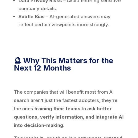
Data Privacy Risks
– Avoid entering sensitive
company details.
Subtle Bias
– AI-generated answers may
reflect certain viewpoints more strongly.
🔮 Why This Matters for the
Next 12 Months
The companies that will benefit most from AI
search aren’t just the fastest adopters, they’re
the ones
training
their teams
to
ask better
questions, verify information, and integrate AI
into decision-making
.