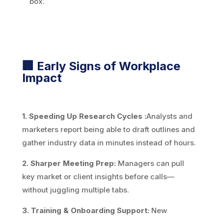
box.
🏢 Early Signs of Workplace
Impact
1. Speeding Up Research Cycles :
Analysts and
marketers report being able to draft outlines and
gather industry data in minutes instead of hours.
2. Sharper Meeting Prep:
Managers can pull
key market or client insights before calls—
without juggling multiple tabs.
3. Training & Onboarding Support:
New