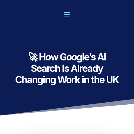
🚀 How Google’s AI
Search Is Already
Changing Work in the UK