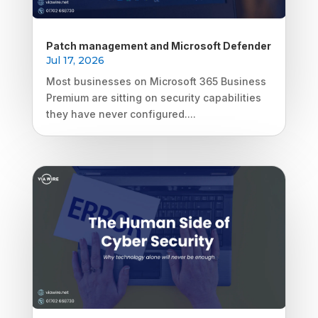
Patch management and Microsoft Defender
Jul 17, 2026
Most businesses on Microsoft 365 Business
Premium are sitting on security capabilities
they have never configured....