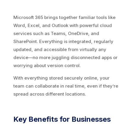
Microsoft 365 brings together familiar tools like
Word, Excel, and Outlook with powerful cloud
services such as Teams, OneDrive, and
SharePoint. Everything is integrated, regularly
updated, and accessible from virtually any
device—no more juggling disconnected apps or
worrying about version control.
With everything stored securely online, your
team can collaborate in real time, even if they’re
spread across different locations.
Key Benefits for Businesses