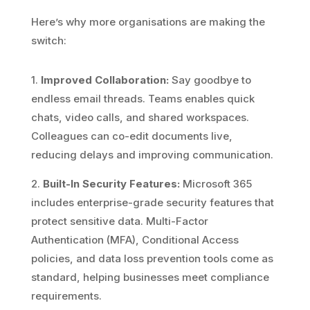
Here’s why more organisations are making the
switch:
1.
Improved Collaboration:
Say goodbye to
endless email threads. Teams enables quick
chats, video calls, and shared workspaces.
Colleagues can co-edit documents live,
reducing delays and improving communication.
2.
Built-In Security Features:
Microsoft 365
includes enterprise-grade security features that
protect sensitive data. Multi-Factor
Authentication (MFA), Conditional Access
policies, and data loss prevention tools come as
standard, helping businesses meet compliance
requirements.