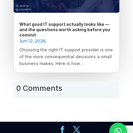
What good IT support actually looks like —
and the questions worth asking before you
commit
Jun 12, 2026
Choosing the right IT support provider is one
of the more consequential decisions a small
business makes. Here is how...
0 Comments