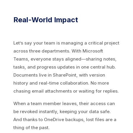
Real-World Impact
Let’s say your team is managing a critical project
across three departments. With Microsoft
Teams, everyone stays aligned—sharing notes,
tasks, and progress updates in one central hub.
Documents live in SharePoint, with version
history and real-time collaboration. No more
chasing email attachments or waiting for replies.
When a team member leaves, their access can
be revoked instantly, keeping your data safe.
And thanks to OneDrive backups, lost files are a
thing of the past.