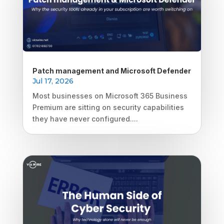
Patch management and Microsoft Defender
Jul 17, 2026
Most businesses on Microsoft 365 Business
Premium are sitting on security capabilities
they have never configured....