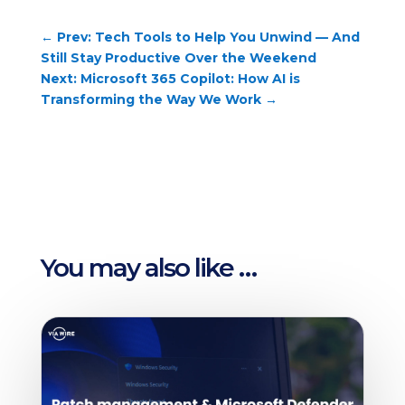
←
Prev: Tech Tools to Help You Unwind — And
Still Stay Productive Over the Weekend
Next: Microsoft 365 Copilot: How AI is
Transforming the Way We Work
→
You may also like …