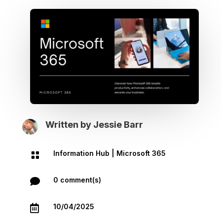
Written by
Jessie Barr
Information Hub
|
Microsoft 365

0 comment(s)

10/04/2025
