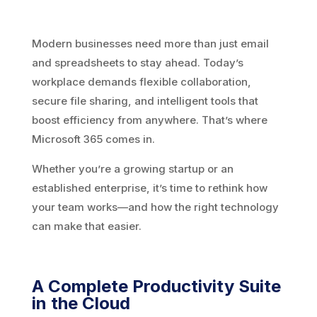
Modern businesses need more than just email
and spreadsheets to stay ahead. Today’s
workplace demands flexible collaboration,
secure file sharing, and intelligent tools that
boost efficiency from anywhere. That’s where
Microsoft 365 comes in.
Whether you’re a growing startup or an
established enterprise, it’s time to rethink how
your team works—and how the right technology
can make that easier.
A Complete Productivity Suite
in the Cloud