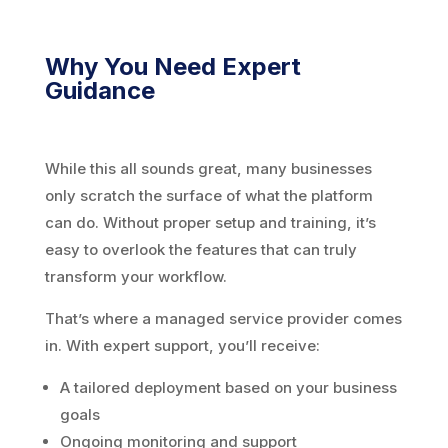
Why You Need Expert
Guidance
While this all sounds great, many businesses
only scratch the surface of what the platform
can do. Without proper setup and training, it’s
easy to overlook the features that can truly
transform your workflow.
That’s where a managed service provider comes
in. With expert support, you’ll receive:
A tailored deployment based on your business
goals
Ongoing monitoring and support