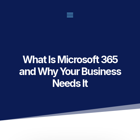
What Is Microsoft 365
and Why Your Business
Needs It