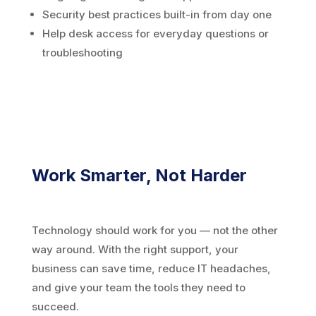
Security best practices built-in from day one
Help desk access for everyday questions or
troubleshooting
Work Smarter, Not Harder
Technology should work for you — not the other
way around. With the right support, your
business can save time, reduce IT headaches,
and give your team the tools they need to
succeed.