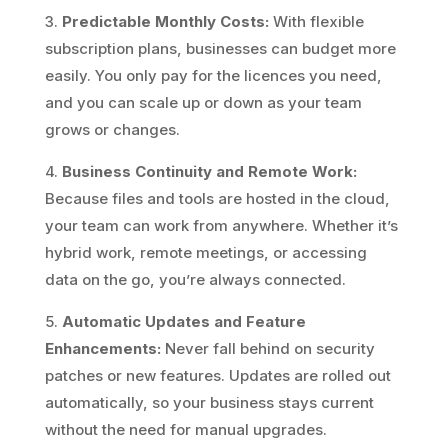
3.
Predictable Monthly Costs:
With flexible
subscription plans, businesses can budget more
easily. You only pay for the licences you need,
and you can scale up or down as your team
grows or changes.
4.
Business Continuity and Remote Work:
Because files and tools are hosted in the cloud,
your team can work from anywhere. Whether it’s
hybrid work, remote meetings, or accessing
data on the go, you’re always connected.
5.
Automatic Updates and Feature
Enhancements:
Never fall behind on security
patches or new features. Updates are rolled out
automatically, so your business stays current
without the need for manual upgrades.