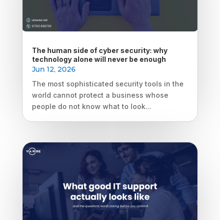
The human side of cyber security: why
technology alone will never be enough
Jun 12, 2026
The most sophisticated security tools in the
world cannot protect a business whose
people do not know what to look...