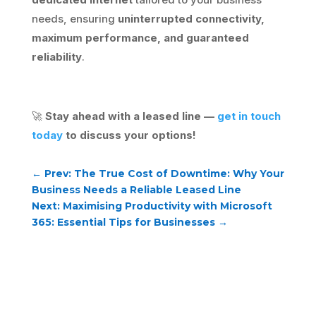
needs, ensuring
uninterrupted connectivity,
maximum performance, and guaranteed
reliability
.
🚀
Stay ahead with a leased line —
get in touch
today
to discuss your options!
←
Prev: The True Cost of Downtime: Why Your
Business Needs a Reliable Leased Line
Next: Maximising Productivity with Microsoft
365: Essential Tips for Businesses
→