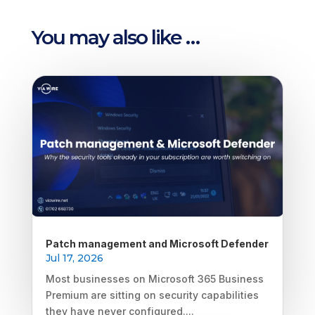
You may also like …
Patch management and Microsoft Defender
Jul 17, 2026
Most businesses on Microsoft 365 Business
Premium are sitting on security capabilities
they have never configured....