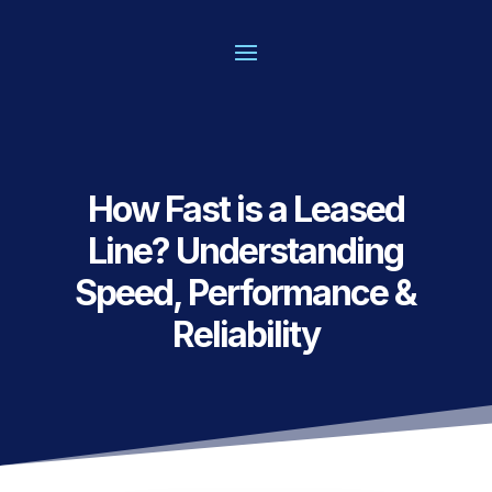
How Fast is a Leased
Line? Understanding
Speed, Performance &
Reliability