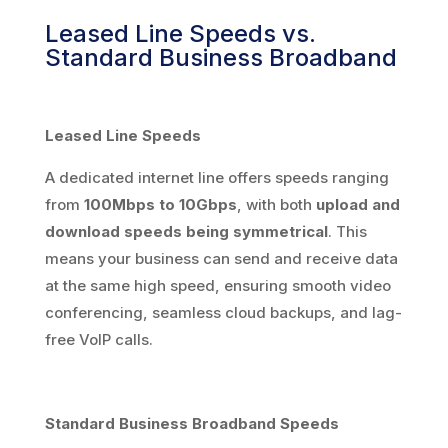
Leased Line Speeds vs.
Standard Business Broadband
Leased Line Speeds
A dedicated internet line offers speeds ranging
from
100Mbps to 10Gbps
, with both
upload and
download speeds being symmetrical
. This
means your business can send and receive data
at the same high speed, ensuring smooth video
conferencing, seamless cloud backups, and lag-
free VoIP calls.
Standard Business Broadband Speeds