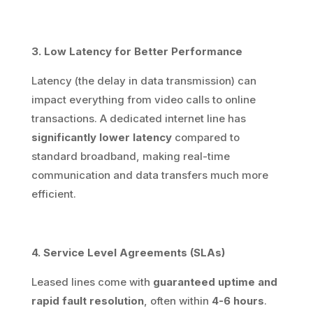
3. Low Latency for Better Performance
Latency (the delay in data transmission) can
impact everything from video calls to online
transactions. A dedicated internet line has
significantly lower latency
compared to
standard broadband, making real-time
communication and data transfers much more
efficient.
4. Service Level Agreements (SLAs)
Leased lines come with
guaranteed uptime and
rapid fault resolution
, often within
4-6 hours
.