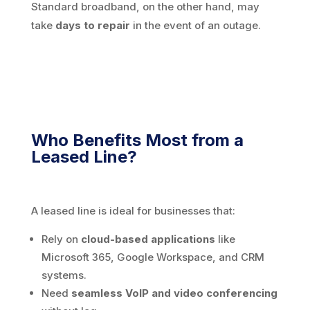
Standard broadband, on the other hand, may
take
days to repair
in the event of an outage.
Who Benefits Most from a
Leased Line?
A leased line is ideal for businesses that:
Rely on
cloud-based applications
like
Microsoft 365, Google Workspace, and CRM
systems.
Need
seamless VoIP and video conferencing