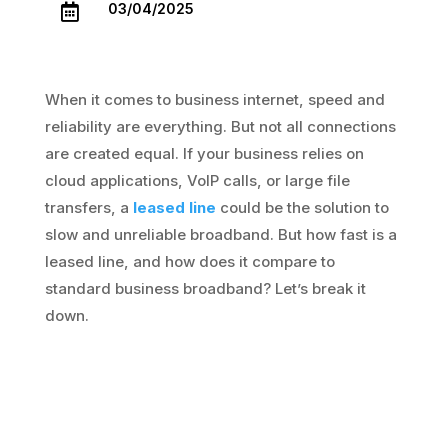
03/04/2025

When it comes to business internet, speed and
reliability are everything. But not all connections
are created equal. If your business relies on
cloud applications, VoIP calls, or large file
transfers, a
leased line
could be the solution to
slow and unreliable broadband. But how fast is a
leased line, and how does it compare to
standard business broadband? Let’s break it
down.