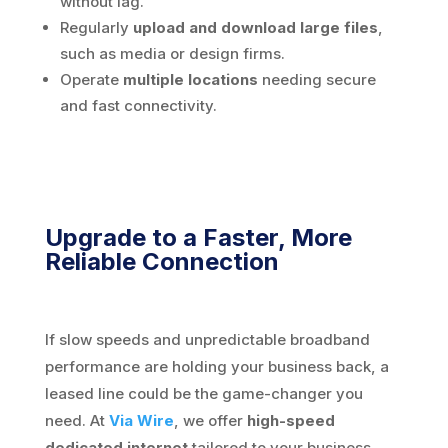
without lag.
Regularly
upload and download large files
,
such as media or design firms.
Operate
multiple locations
needing secure
and fast connectivity.
Upgrade to a Faster, More
Reliable Connection
If slow speeds and unpredictable broadband
performance are holding your business back, a
leased line could be the game-changer you
need. At
Via Wire
, we offer
high-speed
dedicated internet
tailored to your business