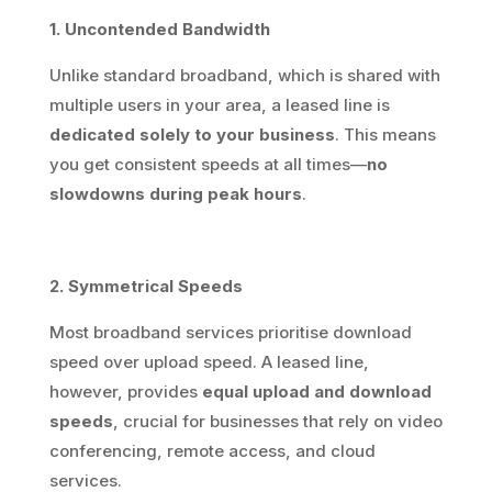
1. Uncontended Bandwidth
Unlike standard broadband, which is shared with
multiple users in your area, a leased line is
dedicated solely to your business
. This means
you get consistent speeds at all times—
no
slowdowns during peak hours
.
2. Symmetrical Speeds
Most broadband services prioritise download
speed over upload speed. A leased line,
however, provides
equal upload and download
speeds
, crucial for businesses that rely on video
conferencing, remote access, and cloud
services.