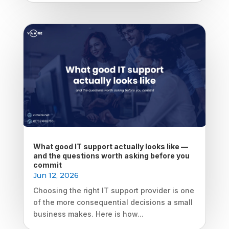
What good IT support actually looks like —
and the questions worth asking before you
commit
Jun 12, 2026
Choosing the right IT support provider is one
of the more consequential decisions a small
business makes. Here is how...