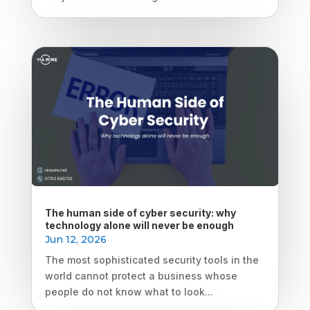
The human side of cyber security: why
technology alone will never be enough
Jun 12, 2026
The most sophisticated security tools in the
world cannot protect a business whose
people do not know what to look...