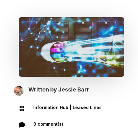
Written by
Jessie Barr
Information Hub
|
Leased Lines

0 comment(s)
