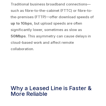
Traditional business broadband connections—
such as fibre-to-the-cabinet (FTTC) or fibre-to-
the-premises (FTTP)—offer download speeds of
up to 1Gbps
, but upload speeds are often
significantly lower, sometimes as slow as
50Mbps
. This asymmetry can cause delays in
cloud-based work and affect remote
collaboration.
Why a Leased Line is Faster &
More Reliable