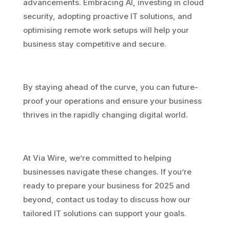
advancements. Embracing AI, investing in cloud
security, adopting proactive IT solutions, and
optimising remote work setups will help your
business stay competitive and secure.
By staying ahead of the curve, you can future-
proof your operations and ensure your business
thrives in the rapidly changing digital world.
At Via Wire, we’re committed to helping
businesses navigate these changes. If you’re
ready to prepare your business for 2025 and
beyond, contact us today to discuss how our
tailored IT solutions can support your goals.