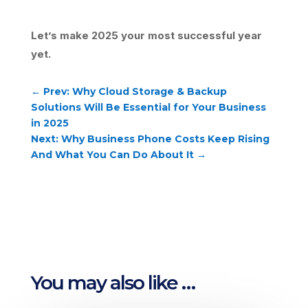
Let’s make 2025 your most successful year
yet.
←
Prev: Why Cloud Storage & Backup
Solutions Will Be Essential for Your Business
in 2025
Next: Why Business Phone Costs Keep Rising
And What You Can Do About It
→
You may also like …