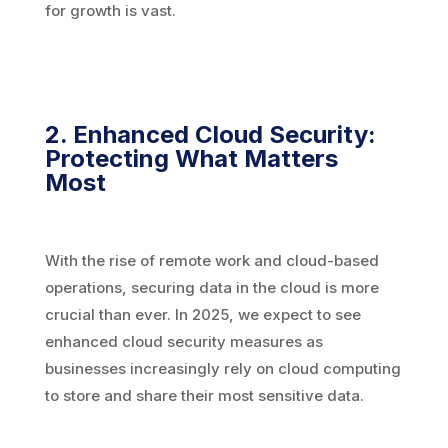
for growth is vast.
2. Enhanced Cloud Security:
Protecting What Matters
Most
With the rise of remote work and cloud-based
operations, securing data in the cloud is more
crucial than ever. In 2025, we expect to see
enhanced cloud security measures as
businesses increasingly rely on cloud computing
to store and share their most sensitive data.