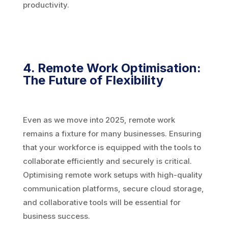
productivity.
4. Remote Work Optimisation:
The Future of Flexibility
Even as we move into 2025, remote work
remains a fixture for many businesses. Ensuring
that your workforce is equipped with the tools to
collaborate efficiently and securely is critical.
Optimising remote work setups with high-quality
communication platforms, secure cloud storage,
and collaborative tools will be essential for
business success.