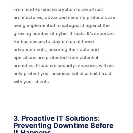
From end-to-end encryption to zero-trust
architectures, advanced security protocols are
being implemented to safeguard against the
growing number of cyber threats. It’s important
for businesses to stay on top of these
advancements, ensuring their data and
operations are protected from potential
breaches. Proactive security measures will not
only protect your business but also build trust
with your clients.
3. Proactive IT Solutions:
Preventing Downtime Before
It Happens