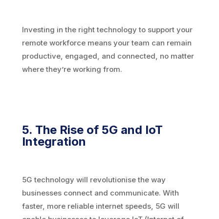
Investing in the right technology to support your
remote workforce means your team can remain
productive, engaged, and connected, no matter
where they’re working from.
5. The Rise of 5G and IoT
Integration
5G technology will revolutionise the way
businesses connect and communicate. With
faster, more reliable internet speeds, 5G will