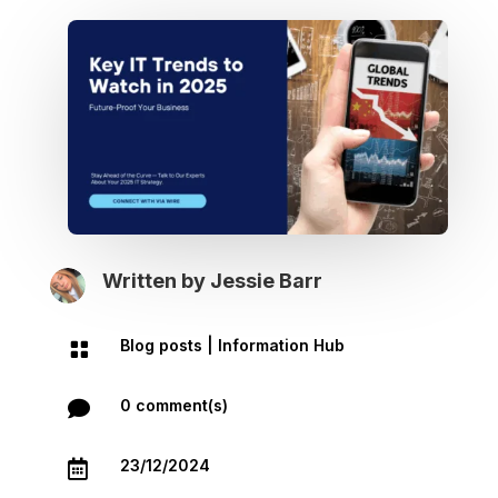
Written by
Jessie Barr
Blog posts
|
Information Hub

0 comment(s)

23/12/2024
