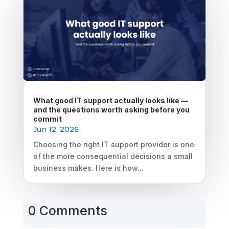
What good IT support actually looks like —
and the questions worth asking before you
commit
Jun 12, 2026
Choosing the right IT support provider is one
of the more consequential decisions a small
business makes. Here is how...
0 Comments