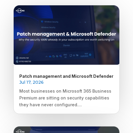
Patch management and Microsoft Defender
Jul 17, 2026
Most businesses on Microsoft 365 Business
Premium are sitting on security capabilities
they have never configured....