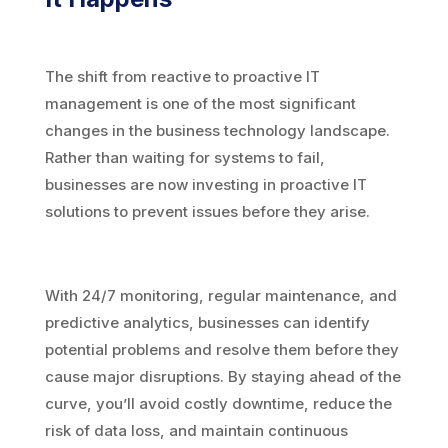
The shift from reactive to proactive IT
management is one of the most significant
changes in the business technology landscape.
Rather than waiting for systems to fail,
businesses are now investing in proactive IT
solutions to prevent issues before they arise.
With 24/7 monitoring, regular maintenance, and
predictive analytics, businesses can identify
potential problems and resolve them before they
cause major disruptions. By staying ahead of the
curve, you’ll avoid costly downtime, reduce the
risk of data loss, and maintain continuous