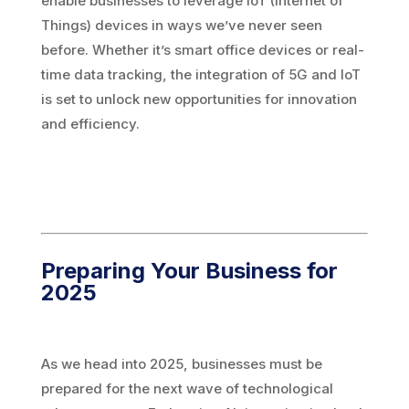
enable businesses to leverage IoT (Internet of
Things) devices in ways we’ve never seen
before. Whether it’s smart office devices or real-
time data tracking, the integration of 5G and IoT
is set to unlock new opportunities for innovation
and efficiency.
Preparing Your Business for
2025
As we head into 2025, businesses must be
prepared for the next wave of technological