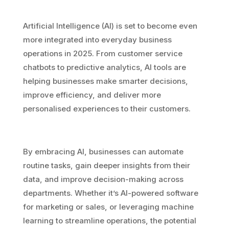
Artificial Intelligence (AI) is set to become even
more integrated into everyday business
operations in 2025. From customer service
chatbots to predictive analytics, AI tools are
helping businesses make smarter decisions,
improve efficiency, and deliver more
personalised experiences to their customers.
By embracing AI, businesses can automate
routine tasks, gain deeper insights from their
data, and improve decision-making across
departments. Whether it’s AI-powered software
for marketing or sales, or leveraging machine
learning to streamline operations, the potential