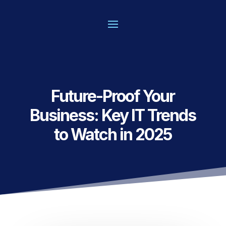
Future-Proof Your
Business: Key IT Trends
to Watch in 2025