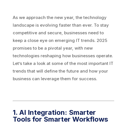
As we approach the new year, the technology
landscape is evolving faster than ever. To stay
competitive and secure, businesses need to
keep a close eye on emerging IT trends. 2025
promises to be a pivotal year, with new
technologies reshaping how businesses operate.
Let’s take a look at some of the most important IT
trends that will define the future and how your
business can leverage them for success.
1. AI Integration: Smarter
Tools for Smarter Workflows