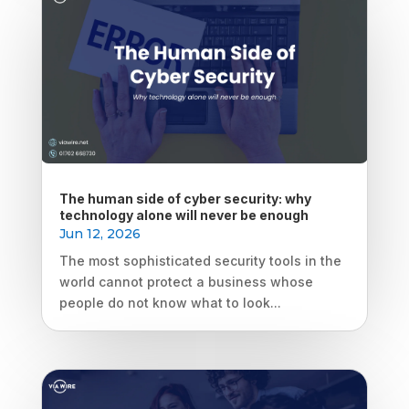
The human side of cyber security: why
technology alone will never be enough
Jun 12, 2026
The most sophisticated security tools in the
world cannot protect a business whose
people do not know what to look...