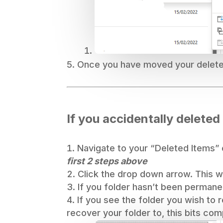
Once you have moved your deleted
If you accidentally deleted
Navigate to your “Deleted Items” o
first 2 steps above
Click the drop down arrow. This wil
If you folder hasn’t been permanen
If you see the folder you wish to 
recover your folder to, this bits com