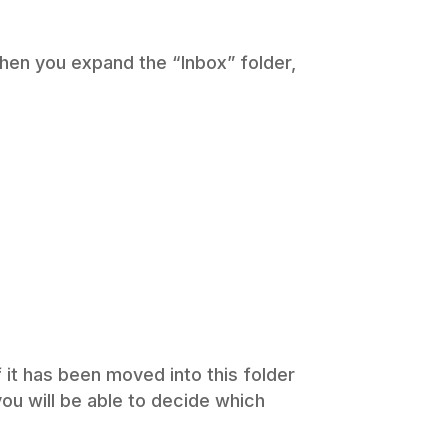
 when you expand the “Inbox” folder,
f it has been moved into this folder
(you will be able to decide which