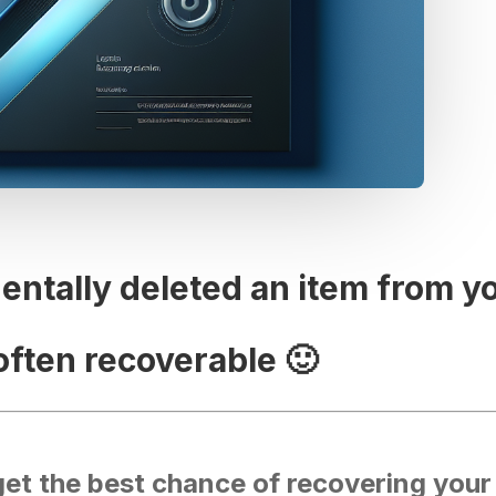
dentally deleted an item from y
often recoverable 🙂
get the best chance of recovering your