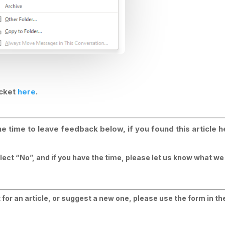
icket
here
.
e time to leave feedback below, if you found this article h
elect “No”, and if you have the time, please let us know what w
for an article, or suggest a new one, please use the form in the