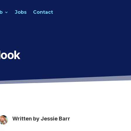
b
Jobs
Contact
look
Written by
Jessie Barr