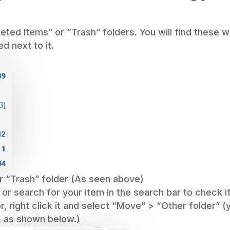
eleted Items” or “Trash” folders. You will find these
ed next to it.
r “Trash” folder (As seen above)
 or search for your item in the search bar to check i
or, right click it and select “Move” > “Other folder” 
, as shown below.)