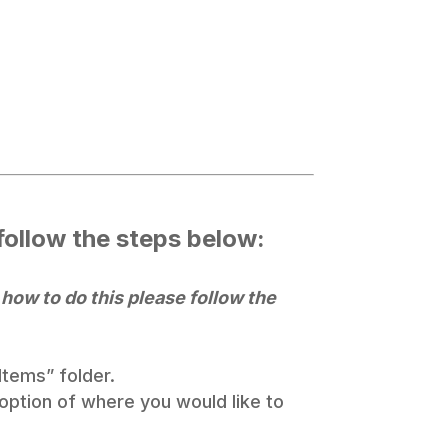
 follow the steps below:
 how to do this please follow the
Items” folder.
 option of where you would like to