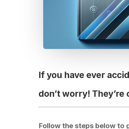
If you have ever acci
don’t worry! They’re 
Follow the steps below to 