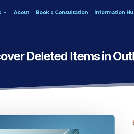
s
About
Book a Consultation
Information Hu
over Deleted Items in Out