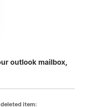
our outlook mailbox,
 deleted item: