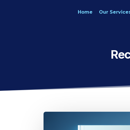
Home
Our Service
Rec