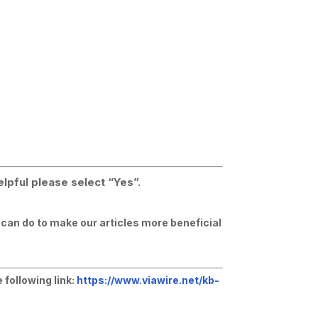
elpful please select “Yes”.
e can do to make our articles more beneficial
 following link:
https://www.viawire.net/kb-