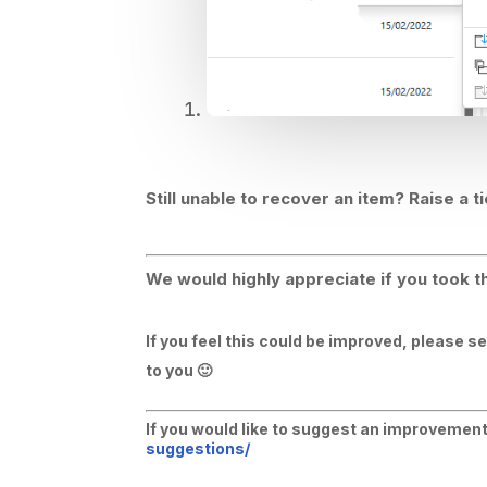
Still unable to recover an item? Raise a t
We would highly appreciate if you took th
If you feel this could be improved, please s
to you 🙂
If you would like to suggest an improvement 
suggestions/