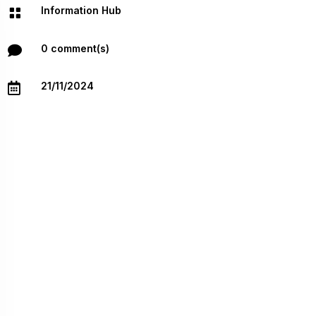
Information Hub

0 comment(s)

21/11/2024
