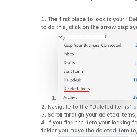
The first place to look is your “D
to do this, click on the arrow display
Navigate to the “Deleted Items” o
Scroll through your deleted items,
If you find the item your looking f
folder you move the deleted item to