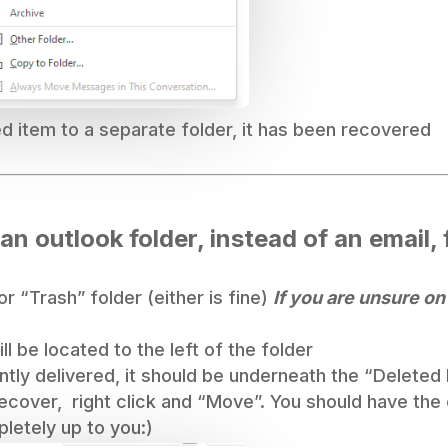
 item to a separate folder, it has been recovered
 an outlook folder, instead of an email,
r “Trash” folder (either is fine)
If you are unsure on
l be located to the left of the folder
tly delivered, it should be underneath the “Deleted 
recover, right click and “Move”. You should have the
pletely up to you:)