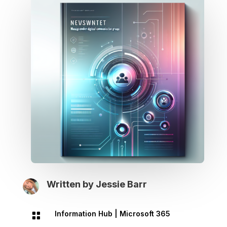
Written by
Jessie Barr
Information Hub
|
Microsoft 365
