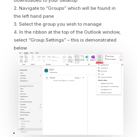
downloaded to your desktop
Navigate to “Groups” which will be found in
the left hand pane
Select the group you wish to manage
In the ribbon at the top of the Outlook window,
select “Group Settings” – this is demonstrated
below