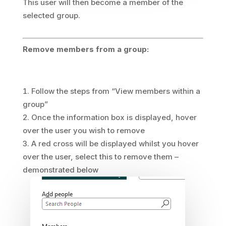
This user will then become a member of the
selected group.
Remove members from a group:
Follow the steps from “View members within a
group”
Once the information box is displayed, hover
over the user you wish to remove
A red cross will be displayed whilst you hover
over the user, select this to remove them –
demonstrated below