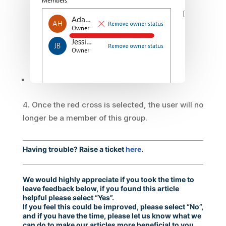
Once the red cross is selected, the user will no
longer be a member of this group.
Having trouble? Raise a ticket
here
.
We would highly appreciate if you took the time to
leave feedback below, if you found this article
helpful please select “Yes”.
If you feel this could be improved, please select “No”,
and if you have the time, please let us know what we
can do to make our articles more beneficial to you