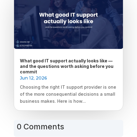
What good IT support actually looks like —
and the questions worth asking before you
commit
Jun 12, 2026
Choosing the right IT support provider is one
of the more consequential decisions a small
business makes. Here is how...
0 Comments