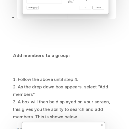
Add members to a group:
Follow the above until step 4.
As the drop down box appears, select “Add
members”
A box will then be displayed on your screen,
this gives you the ability to search and add
members. This is shown below.