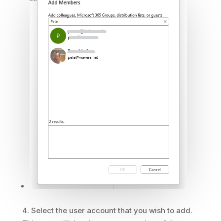
Select the user account that you wish to add.