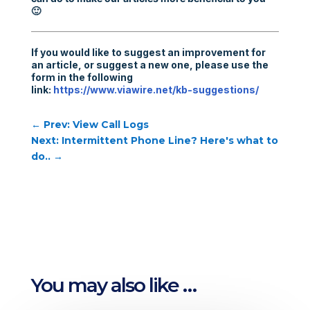
🙂
If you would like to suggest an improvement for
an article, or suggest a new one, please use the
form in the following
link:
https://www.viawire.net/kb-suggestions/
←
Prev: View Call Logs
Next: Intermittent Phone Line? Here's what to
do..
→
You may also like …