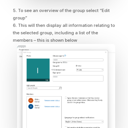
To see an overview of the group select “Edit
group”
This will then display all information relating to
the selected group, including a list of the
members – this is shown below