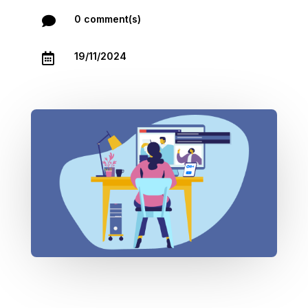
0 comment(s)

19/11/2024
