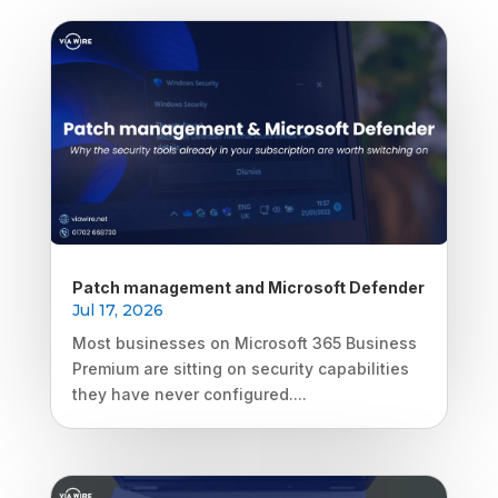
Patch management and Microsoft Defender
Jul 17, 2026
Most businesses on Microsoft 365 Business
Premium are sitting on security capabilities
they have never configured....