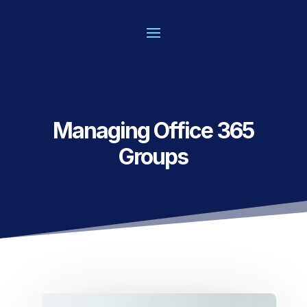
Managing Office 365
Groups