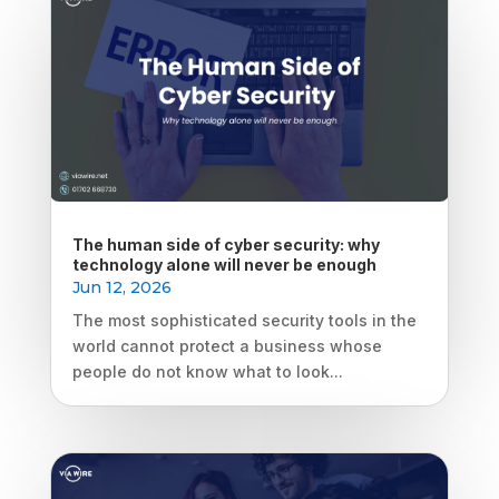
The human side of cyber security: why
technology alone will never be enough
Jun 12, 2026
The most sophisticated security tools in the
world cannot protect a business whose
people do not know what to look...