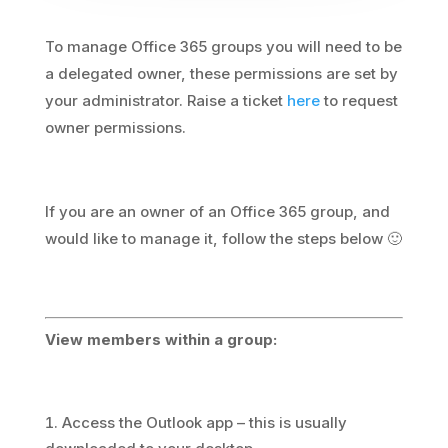
To manage Office 365 groups you will need to be
a delegated owner, these permissions are set by
your administrator. Raise a ticket
here
to request
owner permissions.
If you are an owner of an Office 365 group, and
would like to manage it, follow the steps below 🙂
View members within a group:
Access the Outlook app – this is usually