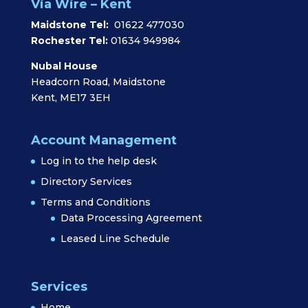
Via Wire – Kent
Maidstone Tel:
01622 477030
Rochester Tel:
01634 949984
Nubal House
Headcorn Road, Maidstone
Kent, ME17 3EH
Account Management
Log in to the help desk
Directory Services
Terms and Conditions
Data Processing Agreement
Leased Line Schedule
Services
Home