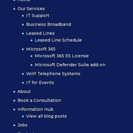
Our Services
IT Support
Business Broadband
Leased Lines
Leased Line Schedule
Microsoft 365
Microsoft 365 E5 License
Microsoft Defender Suite add-on
VoIP Telephone Systems
IT for Events
About
Book a Consultation
Information Hub
View all blog posts
Jobs