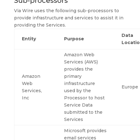
Sub-processors
Via Wire uses the following sub-processors to
provide infrastructure and services to assist it in
providing the Services.
Data
Entity
Purpose
Locati
Amazon Web
Services (AWS)
provides the
Amazon
primary
Web
infrastructure
Europe
Services,
used by the
Inc
Processor to host
Service Data
submitted to the
Services
Microsoft provides
email services