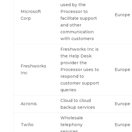
used by the
Microsoft
Processor to
Europe
Corp
facilitate support
and other
communication
with customers
Freshworks Inc is
the Help Desk
provider the
Freshworks
Processor uses to
Europe
Inc
respond to
customer support
queries
Cloud to cloud
Acronis
Europe
backup services
Wholesale
Twilio
telephony
Europe
services