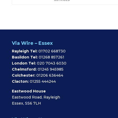
Via Wire – Essex
Rayleigh Tel:
01702 668730
Basildon Tel:
01268 857261
London Tel:
020 7043 6030
Chelmsford:
01245 945985
Colchester:
01206 636464
Clacton:
01255 444244
Eastwood House
Eastwood Road, Rayleigh
Essex, SS6 7LH