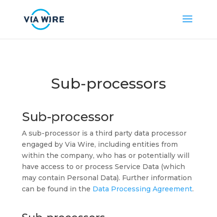
Sub-processors
Sub-processor
A sub-processor is a third party data processor
engaged by Via Wire, including entities from
within the company, who has or potentially will
have access to or process Service Data (which
may contain Personal Data). Further information
can be found in the
Data Processing Agreement
.