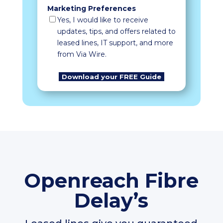
Marketing Preferences
Yes, I would like to receive
updates, tips, and offers related to
leased lines, IT support, and more
from Via Wire.
Openreach Fibre
Delay’s