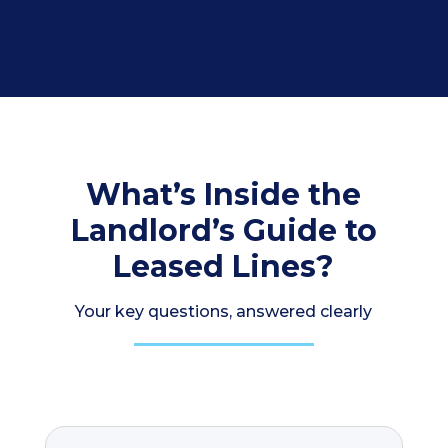
What’s Inside the
Landlord’s Guide to
Leased Lines?
Your key questions, answered clearly