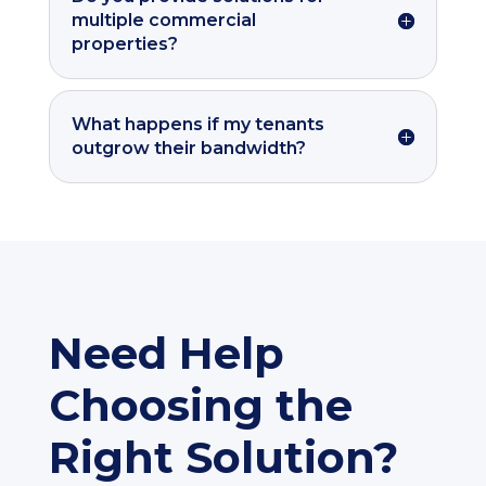
multiple commercial
properties?
What happens if my tenants
outgrow their bandwidth?
Need Help
Choosing the
Right Solution?