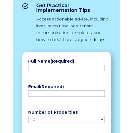
Get Practical

Implementation Tips
Access actionable advice, including
installation timelines, tenant
communication templates, and
how to beat fibre upgrade delays.
Full Name
(Required)
First
Email
(Required)
Number of Properties