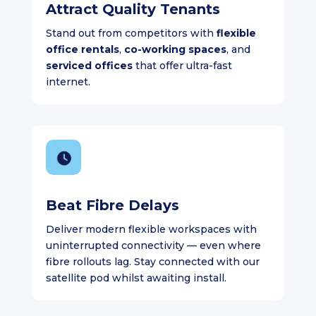
Attract Quality Tenants
Stand out from competitors with
flexible
office rentals
,
co-working spaces
, and
serviced offices
that offer ultra-fast
internet.
Beat Fibre Delays
Deliver modern flexible workspaces with
uninterrupted connectivity — even where
fibre rollouts lag. Stay connected with our
satellite pod whilst awaiting install.