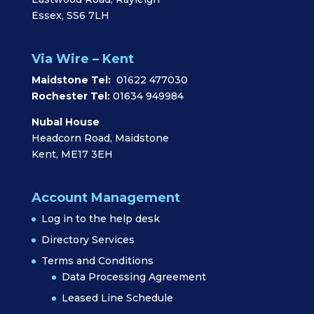
Essex, SS6 7LH
Via Wire – Kent
Maidstone Tel:
01622 477030
Rochester Tel:
01634 949984
Nubal House
Headcorn Road, Maidstone
Kent, ME17 3EH
Account Management
Log in to the help desk
Directory Services
Terms and Conditions
Data Processing Agreement
Leased Line Schedule