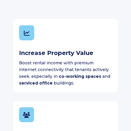
Increase Property Value
Boost rental income with premium
internet connectivity that tenants actively
seek, especially in
co-working spaces
and
serviced office
buildings.