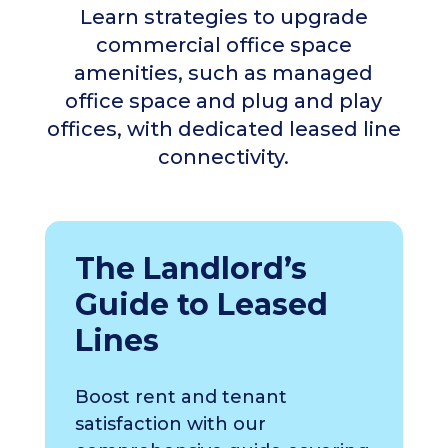
Learn strategies to upgrade
commercial office space
amenities, such as managed
office space and plug and play
offices, with dedicated leased line
connectivity.
The Landlord’s
Guide to Leased
Lines
Boost rent and tenant
satisfaction with our