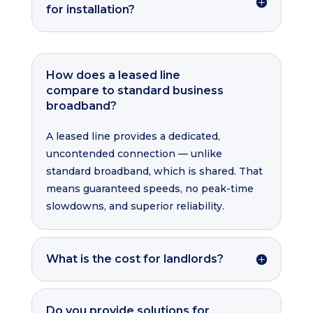
for installation?
How does a leased line
compare to standard business
broadband?
A leased line provides a dedicated,
uncontended connection — unlike
standard broadband, which is shared. That
means guaranteed speeds, no peak-time
slowdowns, and superior reliability.
What is the cost for landlords?
Do you provide solutions for