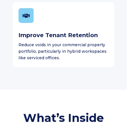
Improve Tenant Retention
Reduce voids in your commercial property
portfolio, particularly in hybrid workspaces
like serviced offices.
What’s Inside