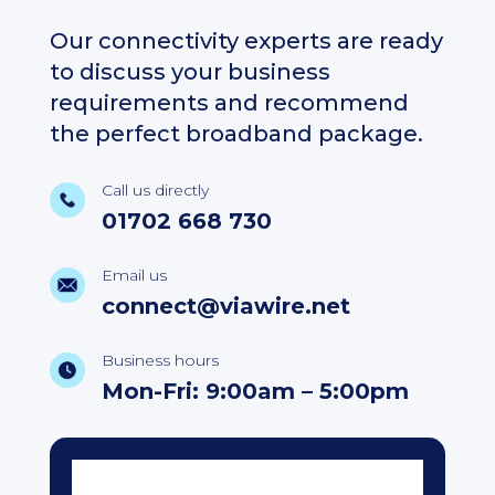
Our connectivity experts are ready
to discuss your business
requirements and recommend
the perfect broadband package.
Call us directly
01702 668 730
Email us
connect@viawire.net
Business hours
Mon-Fri: 9:00am – 5:00pm