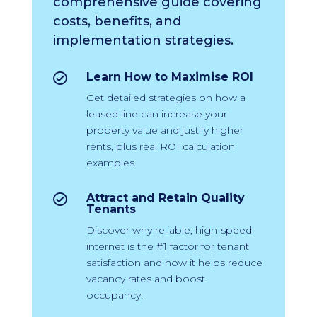
comprehensive guide covering
costs, benefits, and
implementation strategies.
Learn How to Maximise ROI

Get detailed strategies on how a
leased line can increase your
property value and justify higher
rents, plus real ROI calculation
examples.
Attract and Retain Quality

Tenants
Discover why reliable, high-speed
internet is the #1 factor for tenant
satisfaction and how it helps reduce
vacancy rates and boost
occupancy.