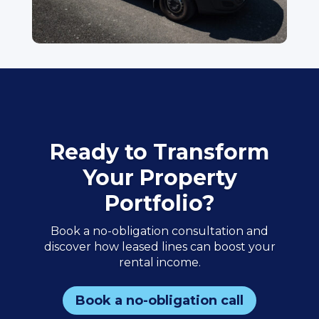
Ready to Transform
Your Property
Portfolio?
Book a no-obligation consultation and
discover how leased lines can boost your
rental income.
Book a no-obligation call