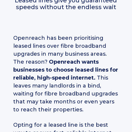
Leased lines give you guaranteed
speeds without the endless wait
Openreach has been prioritising
leased lines over fibre broadband
upgrades in many business areas.
The reason?
Openreach wants
businesses to choose leased lines for
reliable, high-speed internet.
This
leaves many landlords in a bind,
waiting for fibre broadband upgrades
that may take months or even years
to reach their properties.
Opting for a leased line is the best