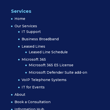
Services
Home
Our Services
IT Support
Business Broadband
Leased Lines
Leased Line Schedule
Microsoft 365
Microsoft 365 E5 License
Microsoft Defender Suite add-on
VoIP Telephone Systems
IT for Events
About
Book a Consultation
Information Hub