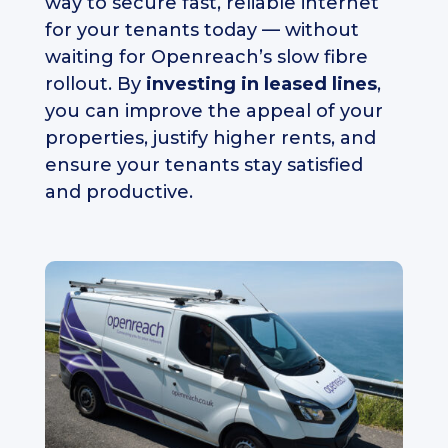
way to secure fast, reliable internet
for your tenants today — without
waiting for Openreach’s slow fibre
rollout. By
investing in leased lines
,
you can improve the appeal of your
properties, justify higher rents, and
ensure your tenants stay satisfied
and productive.