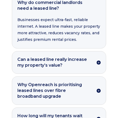
Why do commercial landlords
need a leased line?
Businesses expect ultra-fast, reliable
internet. A leased line makes your property
more attractive, reduces vacancy rates, and
justifies premium rental prices.
Can a leased line really increase
my property’s value?
Why Openreach is prioritising
leased lines over fibre
broadband upgrade
How long will my tenants wait