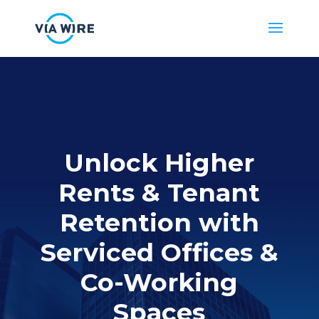
Unlock Higher
Rents & Tenant
Retention with
Serviced Offices
&
Co-Working
Spaces