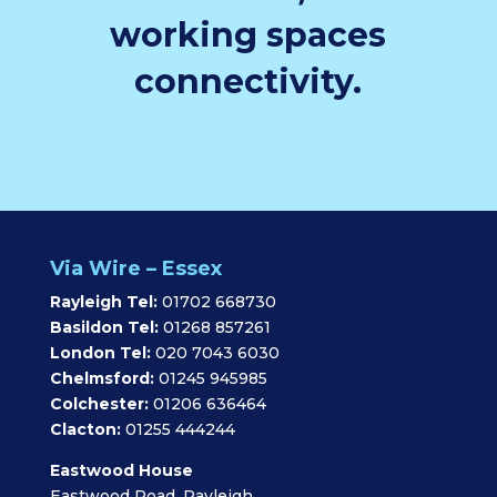
working spaces
connectivity.
Via Wire – Essex
Rayleigh Tel:
01702 668730
Basildon Tel:
01268 857261
London Tel:
020 7043 6030
Chelmsford:
01245 945985
Colchester:
01206 636464
Clacton:
01255 444244
Eastwood House
Eastwood Road, Rayleigh