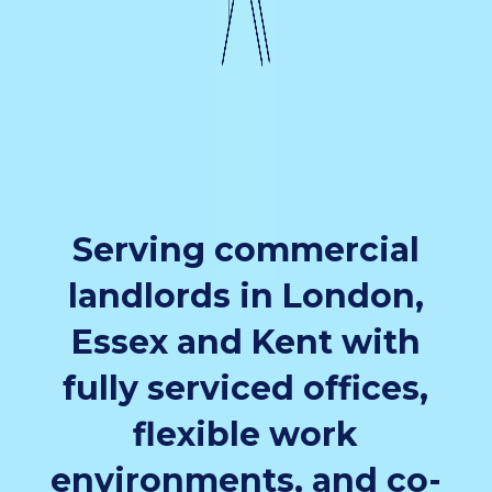
Serving commercial
landlords in London,
Essex and Kent with
fully serviced offices,
flexible work
environments, and co-