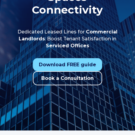
Connectivity
Dedicated Leased Lines for
Commercial
Landlords
: Boost Tenant Satisfaction in
Serviced Offices
Download FREE guide
Book a Consultation