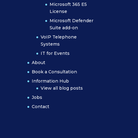
Microsoft 365 E5
License
Microsoft Defender
Suite add-on
VoIP Telephone
Systems
IT for Events
About
Book a Consultation
Information Hub
View all blog posts
Jobs
Contact