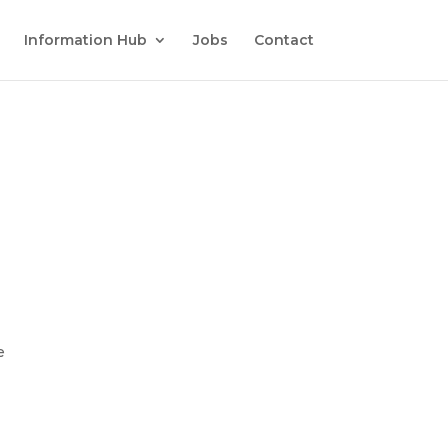
Information Hub
Jobs
Contact
e