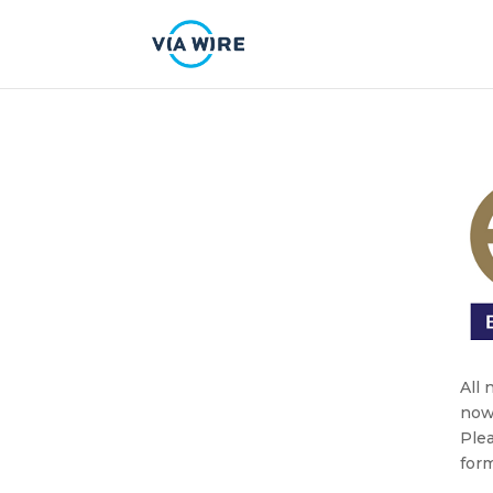
All
now
Plea
form