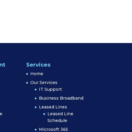
nt
Services
Home
Our Services
IT Support
Business Broadband
Leased Lines
e
Leased Line
Schedule
Microsoft 365