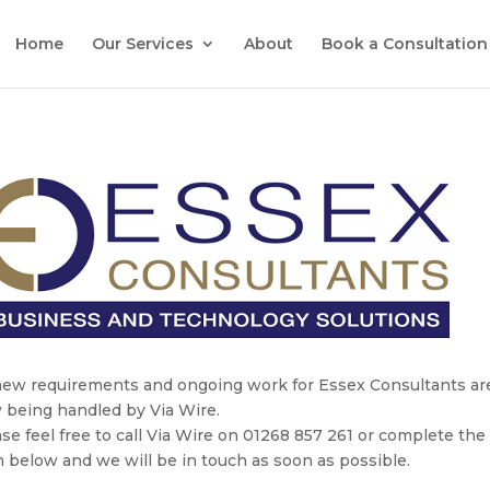
Home
Our Services
About
Book a Consultation
 new requirements and ongoing work for Essex Consultants ar
 being handled by Via Wire.
se feel free to call Via Wire on 01268 857 261 or complete the
 below and we will be in touch as soon as possible.