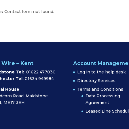
r:
Contact form not found.
 Wire – Kent
Account Manageme
dstone Tel:
01622 477030
Log in to the help desk
hester Tel:
01634 949984
Directory Services
al House
Terms and Conditions
dcorn Road, Maidstone
Data Processing
t, ME17 3EH
Agreement
Leased Line Schedul