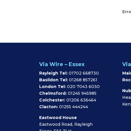
Erro
Via Wire – Essex
Via
Rayleigh Tel:
01702 668730
Mai
Basildon Tel:
01268 857261
Roc
London Tel:
020 7043 6030
Nub
Chelmsford:
01245 945985
Hea
Colchester:
01206 636464
Ken
Clacton:
01255 444244
Eastwood House
Eastwood Road, Rayleigh
Essex, SS6 7LH